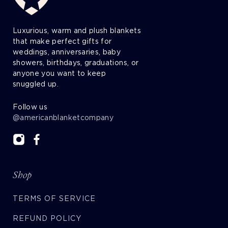
Luxurious, warm and plush blankets
that make perfect gifts for
weddings, anniversaries, baby
showers, birthdays, graduations, or
anyone you want to keep
snuggled up.
Follow us
@americanblanketcompany
Shop
TERMS OF SERVICE
REFUND POLICY