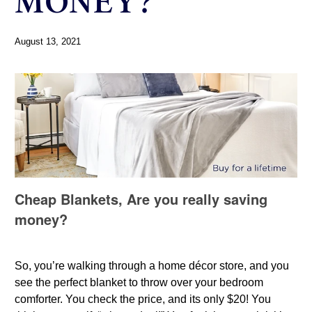
MONEY?
August 13, 2021
Cheap Blankets, Are you really saving
money?
So, you’re walking through a home décor store, and you
see the perfect blanket to throw over your bedroom
comforter. You check the price, and its only $20! You