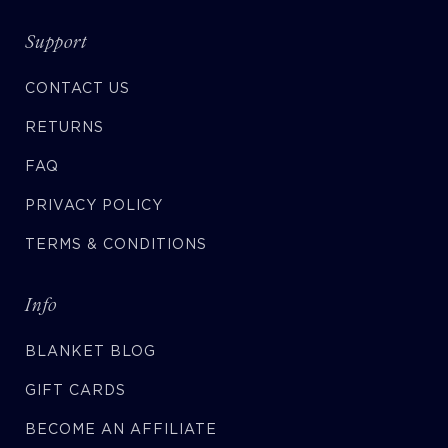
Support
CONTACT US
RETURNS
FAQ
PRIVACY POLICY
TERMS & CONDITIONS
Info
BLANKET BLOG
GIFT CARDS
BECOME AN AFFILIATE