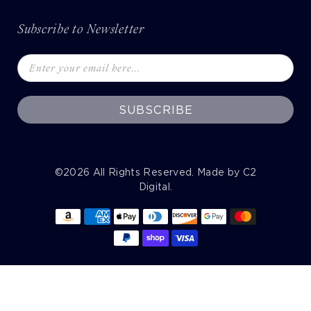
Subscribe to Newsletter
SUBSCRIBE
©2026
All Rights Reserved. Made by
C2
Digital
.