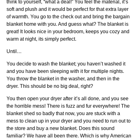
think to yourself, “what a deal!” You feel the material, it’s
soft and plush and it would be perfect for that extra layer
of warmth. You go to the check out and bring the bargain
blanket home with you. And guess what? The blanket is
great! It looks nice in your bedroom, keeps you cozy and
warm at night, its simply perfect.
Until…
You decide to wash the blanket; you haven’t washed it
and you have been sleeping with it for multiple nights.
You throw the blanket in the washer, and then in the
dryer. This should be no big deal, right?
You then open your dryer after it’s all done, and you see
the horrible mess! There is fuzz and fur everywhere! The
blanket shed so badly that now, you are stuck with a
mess to clean up in your dryer and you need to run out to
the store and buy a new blanket. Does this sound
familiar? We have all been there. Which is why American