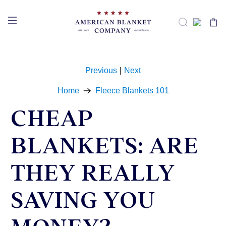
Previous
|
Next
Home
Fleece Blankets 101
CHEAP
BLANKETS: ARE
THEY REALLY
SAVING YOU