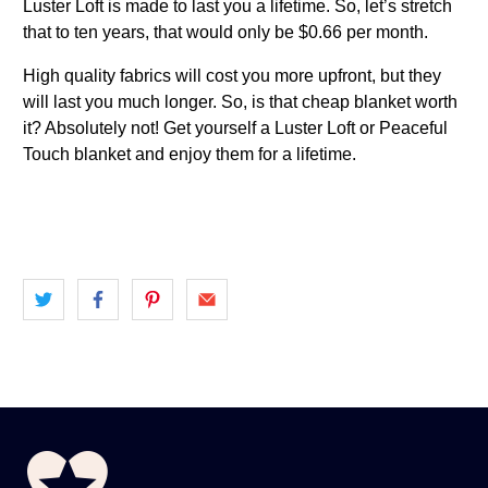
Luster Loft is made to last you a lifetime. So, let’s stretch
that to ten years, that would only be $0.66 per month.
High quality fabrics will cost you more upfront, but they
will last you much longer. So, is that cheap blanket worth
it? Absolutely not! Get yourself a Luster Loft or Peaceful
Touch blanket and enjoy them for a lifetime.