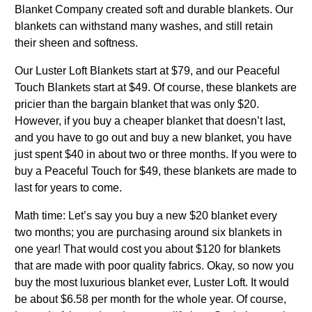
Blanket Company created soft and durable blankets. Our
blankets can withstand many washes, and still retain
their sheen and softness.
Our Luster Loft Blankets start at $79, and our Peaceful
Touch Blankets start at $49. Of course, these blankets are
pricier than the bargain blanket that was only $20.
However, if you buy a cheaper blanket that doesn’t last,
and you have to go out and buy a new blanket, you have
just spent $40 in about two or three months. If you were to
buy a Peaceful Touch for $49, these blankets are made to
last for years to come.
Math time: Let’s say you buy a new $20 blanket every
two months; you are purchasing around six blankets in
one year! That would cost you about $120 for blankets
that are made with poor quality fabrics. Okay, so now you
buy the most luxurious blanket ever, Luster Loft. It would
be about $6.58 per month for the whole year. Of course,