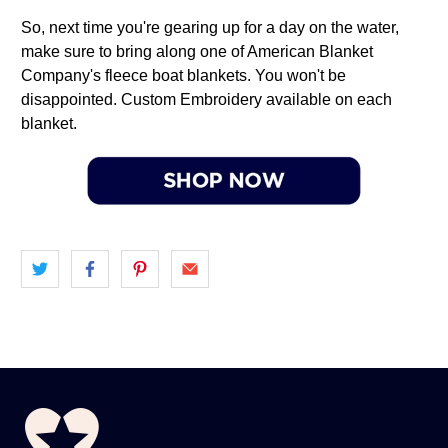
So, next time you're gearing up for a day on the water,
make sure to bring along one of American Blanket
Company's fleece boat blankets. You won't be
disappointed. Custom Embroidery available on each
blanket.