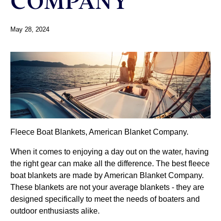
COMPANY
May 28, 2024
Fleece Boat Blankets, American Blanket Company.
When it comes to enjoying a day out on the water, having
the right gear can make all the difference. The best fleece
boat blankets are made by American Blanket Company.
These blankets are not your average blankets - they are
designed specifically to meet the needs of boaters and
outdoor enthusiasts alike.