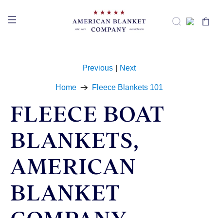
Previous
|
Next
Home
Fleece Blankets 101
FLEECE BOAT
BLANKETS,
AMERICAN
BLANKET