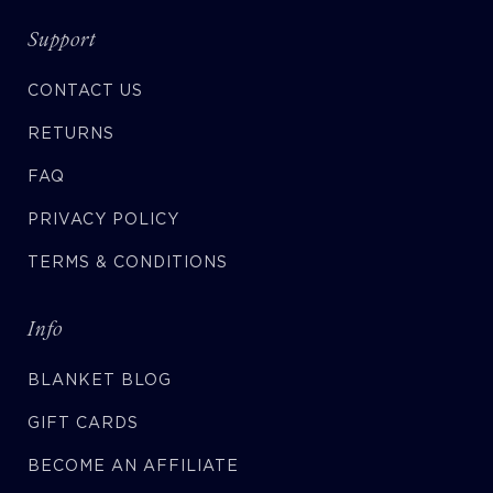
Support
CONTACT US
RETURNS
FAQ
PRIVACY POLICY
TERMS & CONDITIONS
Info
BLANKET BLOG
GIFT CARDS
BECOME AN AFFILIATE