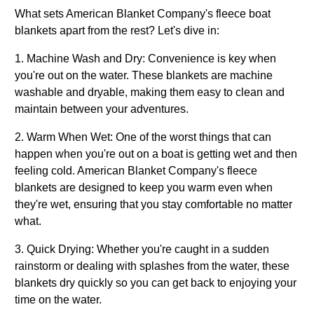
What sets American Blanket Company's fleece boat
blankets apart from the rest? Let's dive in:
1. Machine Wash and Dry: Convenience is key when
you're out on the water. These blankets are machine
washable and dryable, making them easy to clean and
maintain between your adventures.
2. Warm When Wet: One of the worst things that can
happen when you're out on a boat is getting wet and then
feeling cold. American Blanket Company's fleece
blankets are designed to keep you warm even when
they're wet, ensuring that you stay comfortable no matter
what.
3. Quick Drying: Whether you're caught in a sudden
rainstorm or dealing with splashes from the water, these
blankets dry quickly so you can get back to enjoying your
time on the water.