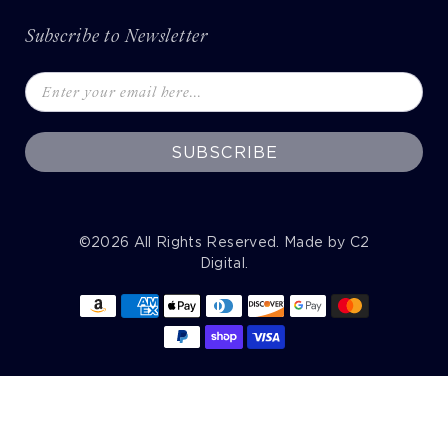
Subscribe to Newsletter
SUBSCRIBE
©2026
All Rights Reserved. Made by
C2
Digital
.