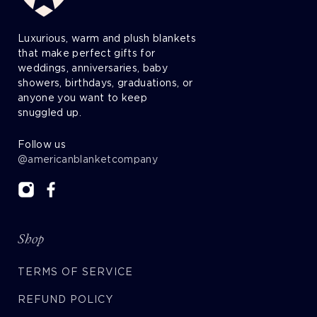
Luxurious, warm and plush blankets
that make perfect gifts for
weddings, anniversaries, baby
showers, birthdays, graduations, or
anyone you want to keep
snuggled up.
Follow us
@americanblanketcompany
Shop
TERMS OF SERVICE
REFUND POLICY