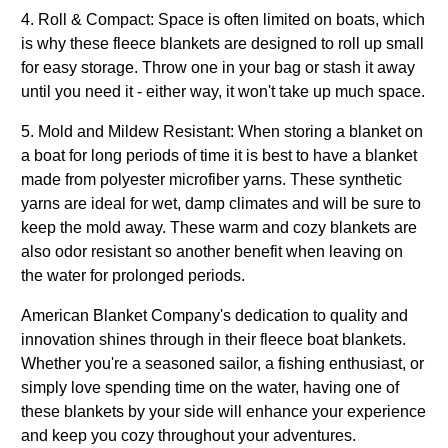
4. Roll & Compact: Space is often limited on boats, which
is why these fleece blankets are designed to roll up small
for easy storage. Throw one in your bag or stash it away
until you need it - either way, it won't take up much space.
5. Mold and Mildew Resistant:
When storing a blanket on
a boat for long periods of time it is best to have a blanket
made from polyester microfiber yarns. These synthetic
yarns are ideal for wet, damp climates and will be sure to
keep the mold away. These warm and cozy blankets are
also odor resistant so another benefit when leaving on
the water for prolonged periods.
American Blanket Company's dedication to quality and
innovation shines through in their fleece boat blankets.
Whether you're a seasoned sailor, a fishing enthusiast, or
simply love spending time on the water, having one of
these blankets by your side will enhance your experience
and keep you cozy throughout your adventures.