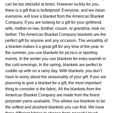
can be too stressful at times. However luckily for you,
there is a gift that is bulletproof. Everyone, and we mean
everyone, will love a blanket from the American Blanket
Company. If you are looking for a gift for your girlfriend,
wife, mother-in-law, brother, cousin, or grandma, look no
farther. The American Blanket Company blankets are the
perfect gift for anyone and any occasion. The versatility of
a blanket makes it a great gift for any time of the year. In
the summer, you use blankets for picnics or sporting
events. In the winter you use blankets for extra warmth in
the cold evenings. In the spring, blankets are perfect to
cuddle up with on a rainy day. With blankets, you don’t
have to worry about the seasonality of your gift. If you are
planning to give a blanket for a gift, the most important
thing to consider is the fabric. All the blankets from the
American Blanket Company are made from the finest
polyester yarns available. This allows our blankets to be
the softest and plushest blankets you can find. We have