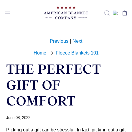
Previous
|
Next
Home
Fleece Blankets 101
THE PERFECT
GIFT OF
COMFORT
June 08, 2022
Picking out a gift can be stressful. In fact, picking out a gift