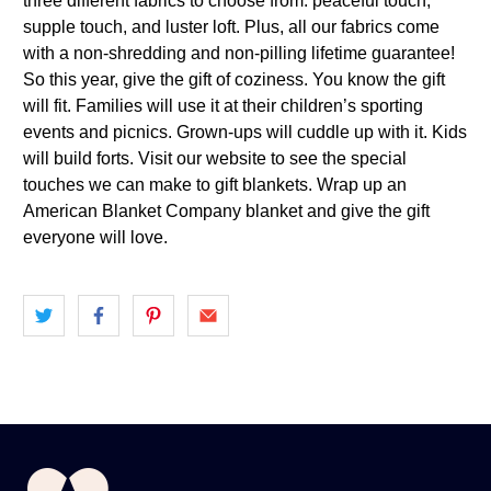
three different fabrics to choose from: peaceful touch,
supple touch, and luster loft. Plus, all our fabrics come
with a non-shredding and non-pilling lifetime guarantee!
So this year, give the gift of coziness. You know the gift
will fit. Families will use it at their children’s sporting
events and picnics. Grown-ups will cuddle up with it. Kids
will build forts. Visit our website to see the special
touches we can make to gift blankets. Wrap up an
American Blanket Company blanket and give the gift
everyone will love.