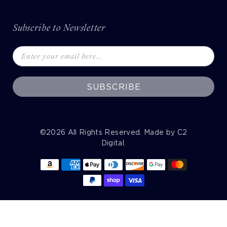
Subscribe to Newsletter
SUBSCRIBE
©2026
All Rights Reserved. Made by
C2
Digital
.