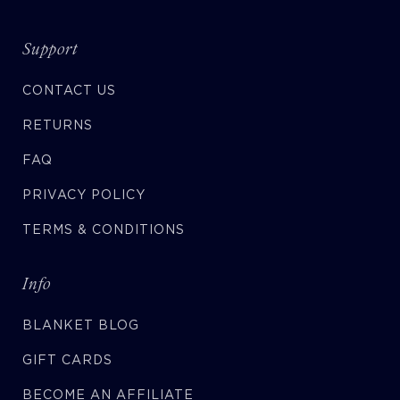
Support
CONTACT US
RETURNS
FAQ
PRIVACY POLICY
TERMS & CONDITIONS
Info
BLANKET BLOG
GIFT CARDS
BECOME AN AFFILIATE