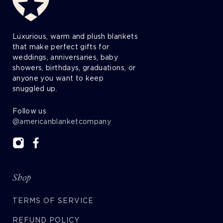
Luxurious, warm and plush blankets
that make perfect gifts for
weddings, anniversaries, baby
showers, birthdays, graduations, or
anyone you want to keep
snuggled up.
Follow us
@americanblanketcompany
Shop
TERMS OF SERVICE
REFUND POLICY