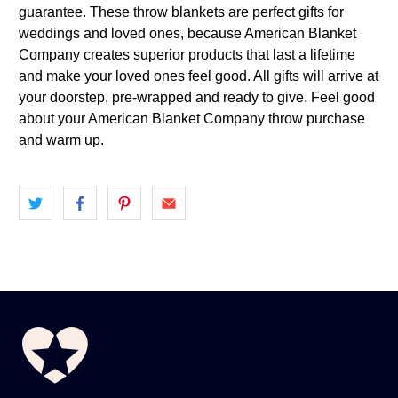
guarantee. These throw blankets are perfect gifts for
weddings and loved ones, because American Blanket
Company creates superior products that last a lifetime
and make your loved ones feel good. All gifts will arrive at
your doorstep, pre-wrapped and ready to give. Feel good
about your American Blanket Company throw purchase
and warm up.