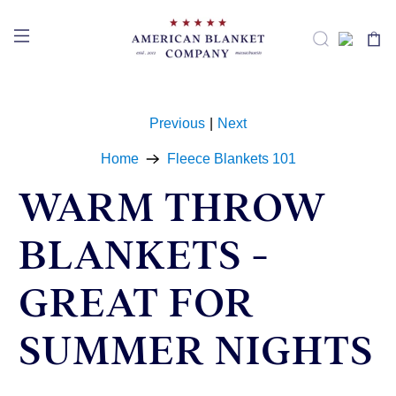
Previous
|
Next
Home
Fleece Blankets 101
WARM THROW
BLANKETS -
GREAT FOR
SUMMER NIGHTS