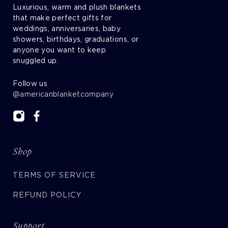
Luxurious, warm and plush blankets
that make perfect gifts for
weddings, anniversaries, baby
showers, birthdays, graduations, or
anyone you want to keep
snuggled up.
Follow us
@americanblanketcompany
Shop
TERMS OF SERVICE
REFUND POLICY
Support