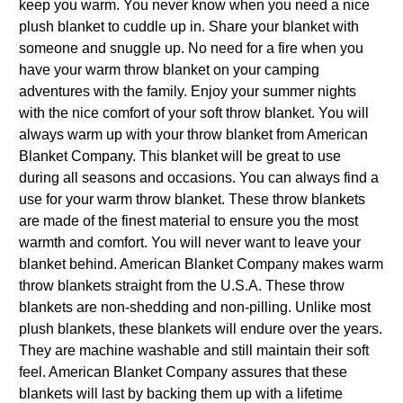
keep you warm. You never know when you need a nice
plush blanket to cuddle up in. Share your blanket with
someone and snuggle up. No need for a fire when you
have your warm throw blanket on your camping
adventures with the family. Enjoy your summer nights
with the nice comfort of your soft throw blanket. You will
always warm up with your throw blanket from American
Blanket Company. This blanket will be great to use
during all seasons and occasions. You can always find a
use for your warm throw blanket. These throw blankets
are made of the finest material to ensure you the most
warmth and comfort. You will never want to leave your
blanket behind. American Blanket Company makes warm
throw blankets straight from the U.S.A. These throw
blankets are non-shedding and non-pilling. Unlike most
plush blankets, these blankets will endure over the years.
They are machine washable and still maintain their soft
feel. American Blanket Company assures that these
blankets will last by backing them up with a lifetime