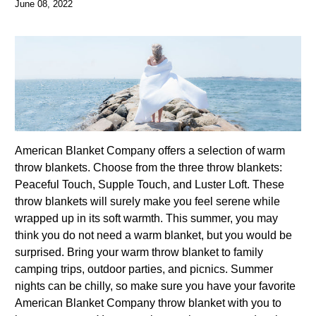
June 08, 2022
American Blanket Company offers a selection of warm
throw blankets. Choose from the three throw blankets:
Peaceful Touch, Supple Touch, and Luster Loft. These
throw blankets will surely make you feel serene while
wrapped up in its soft warmth. This summer, you may
think you do not need a warm blanket, but you would be
surprised. Bring your warm throw blanket to family
camping trips, outdoor parties, and picnics. Summer
nights can be chilly, so make sure you have your favorite
American Blanket Company throw blanket with you to