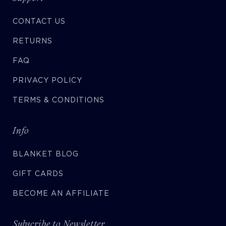
CONTACT US
RETURNS
FAQ
PRIVACY POLICY
TERMS & CONDITIONS
Info
BLANKET BLOG
GIFT CARDS
BECOME AN AFFILIATE
Subscribe to Newsletter