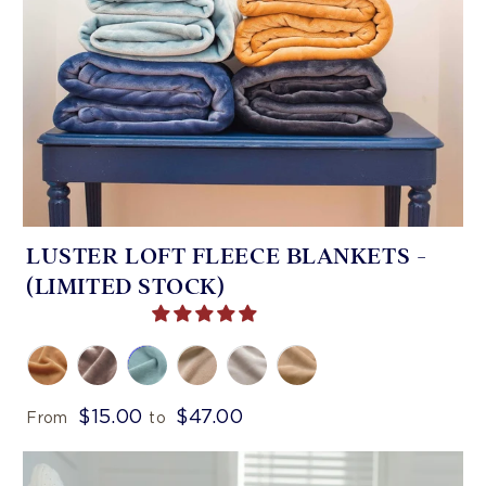
LUSTER LOFT FLEECE BLANKETS -
(LIMITED STOCK)
$15.00
$47.00
From
to