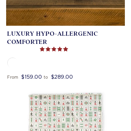
LUXURY HYPO-ALLERGENIC
COMFORTER
$159.00
$289.00
From
to