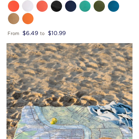
$6.49
$10.99
From
to