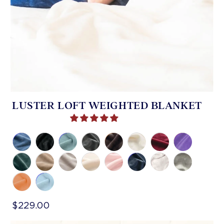
LUSTER LOFT WEIGHTED BLANKET
$229.00