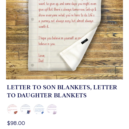
LETTER TO SON BLANKETS, LETTER
TO DAUGHTER BLANKETS
$98.00