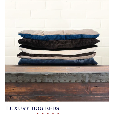
LUXURY DOG BEDS