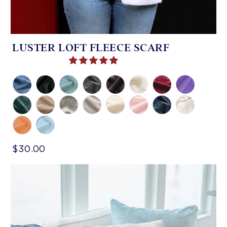
LUSTER LOFT FLEECE SCARF
$30.00