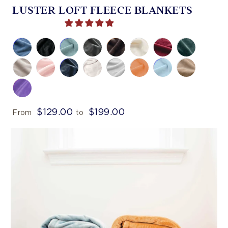
LUSTER LOFT FLEECE BLANKETS
$129.00
$199.00
From
to