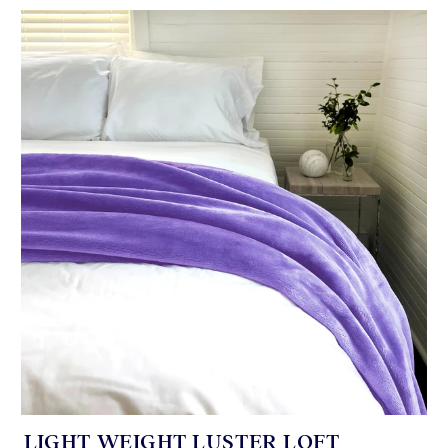
LIGHT WEIGHT LUSTER LOFT