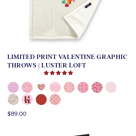
LIMITED PRINT VALENTINE GRAPHIC
THROWS | LUSTER LOFT
$89.00