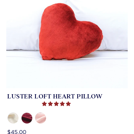
LUSTER LOFT HEART PILLOW
$45.00