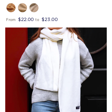
$22.00
$23.00
From
to