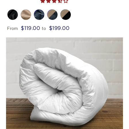
$119.00
$199.00
From
to