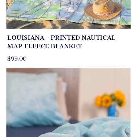
LOUISIANA - PRINTED NAUTICAL
MAP FLEECE BLANKET
$99.00