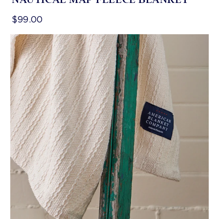
$99.00