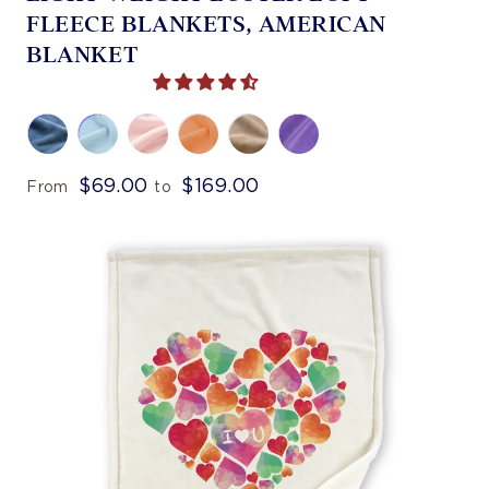
FLEECE BLANKETS, AMERICAN
BLANKET
$69.00
$169.00
From
to