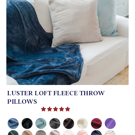
LUSTER LOFT FLEECE THROW
PILLOWS