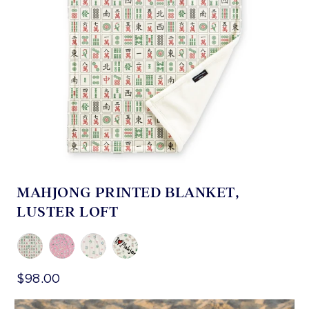
MAHJONG PRINTED BLANKET,
LUSTER LOFT
$98.00