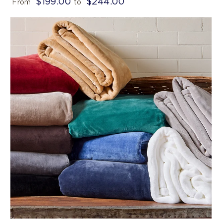
$199.00
$244.00
From
to