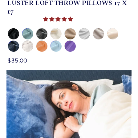
LUSTER LOFT THROW PILLOWS 17 X
17
$35.00