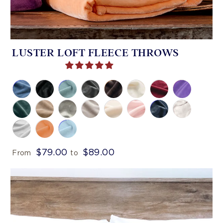
LUSTER LOFT FLEECE THROWS
$79.00
$89.00
From
to