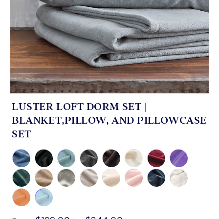
LUSTER LOFT DORM SET |
BLANKET,PILLOW, AND PILLOWCASE
SET