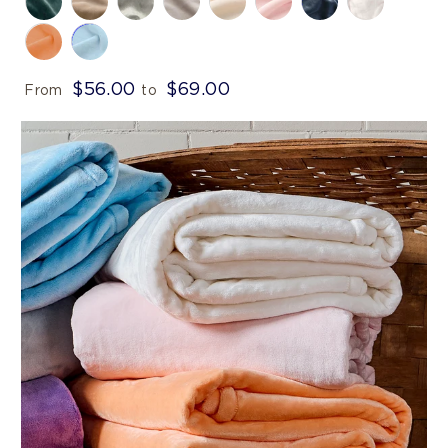
$56.00
$69.00
From
to