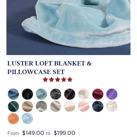
LUSTER LOFT BLANKET &
PILLOWCASE SET
$149.00
$199.00
From
to