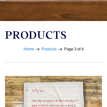
PRODUCTS
Home
Products
Page 3 of 4