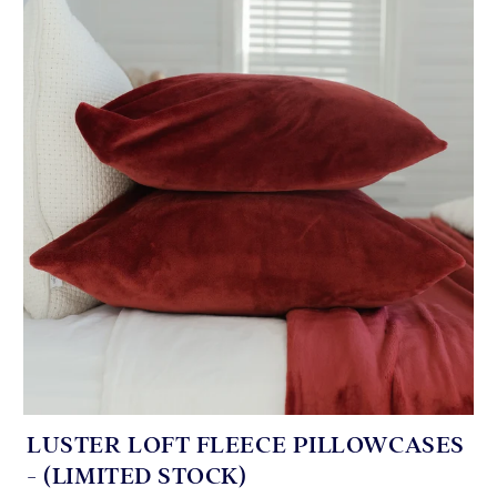
LUSTER LOFT FLEECE PILLOWCASES
- (LIMITED STOCK)