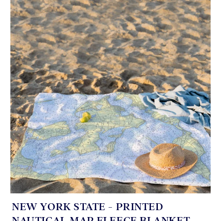
NEW YORK STATE - PRINTED
NAUTICAL MAP FLEECE BLANKET