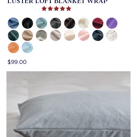
LUSTER LOFT BLANKET WRAP
$99.00