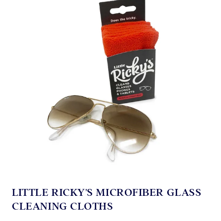
LITTLE RICKY'S MICROFIBER GLASS
CLEANING CLOTHS