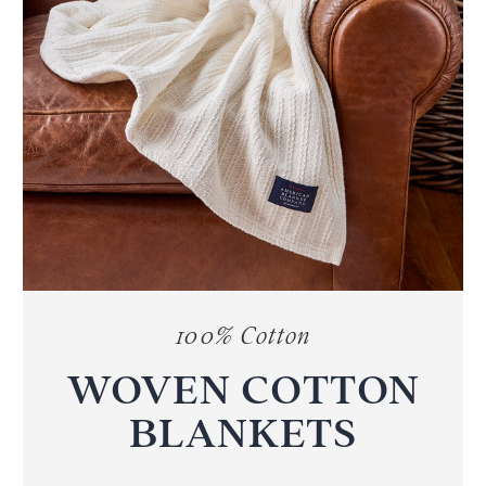
100% Cotton
WOVEN COTTON
BLANKETS