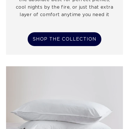
cool nights by the fire, or just that extra
layer of comfort anytime you need it
SHOP THE COLLECTION