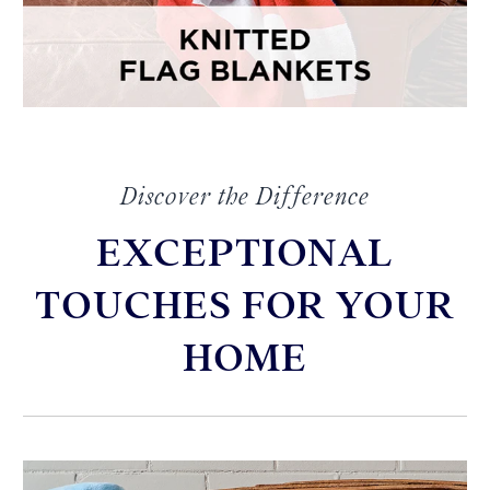
Discover the Difference
EXCEPTIONAL
TOUCHES FOR YOUR
HOME