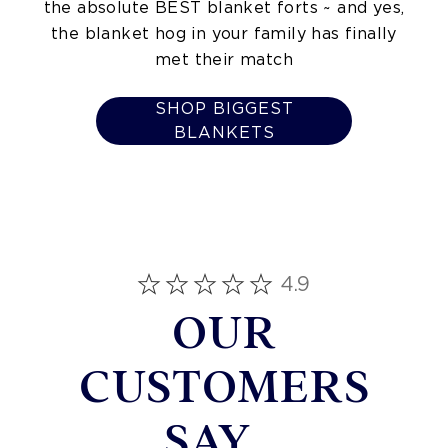
the absolute BEST blanket forts ~ and yes,
the blanket hog in your family has finally
met their match
SHOP BIGGEST
BLANKETS
4.9
OUR
CUSTOMERS
SAY...