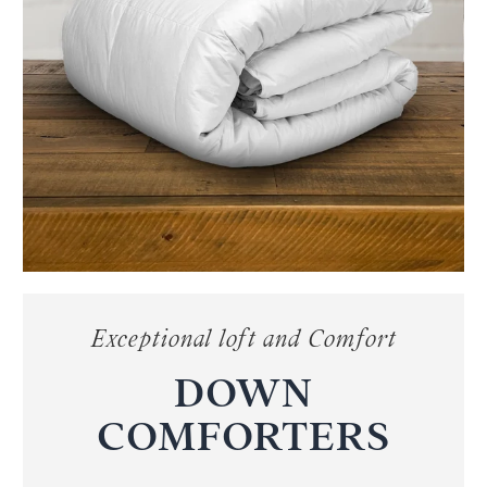
Exceptional loft and Comfort
DOWN
COMFORTERS