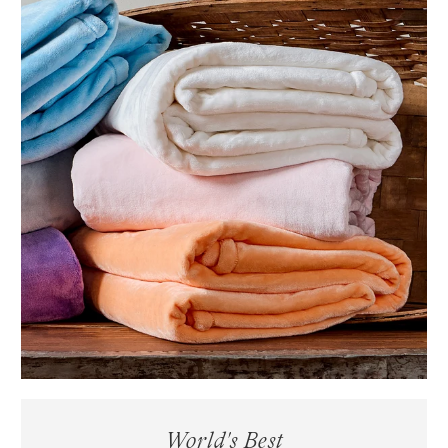
World's Best