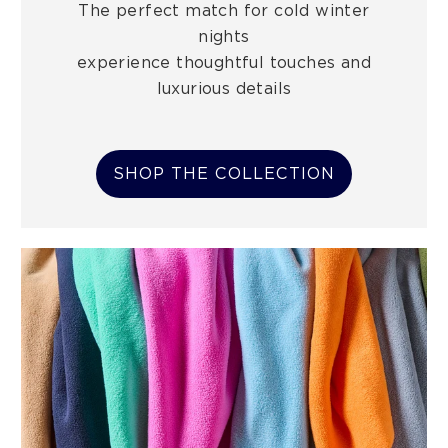
The perfect match for cold winter
nights
experience thoughtful touches and
luxurious details
SHOP THE COLLECTION