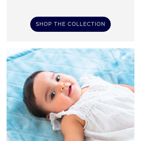
SHOP THE COLLECTION