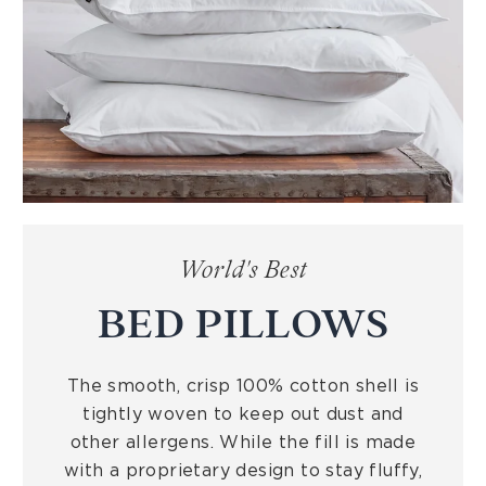
World's Best
BED PILLOWS
The smooth, crisp 100% cotton shell is
tightly woven to keep out dust and
other allergens. While the fill is made
with a proprietary design to stay fluffy,