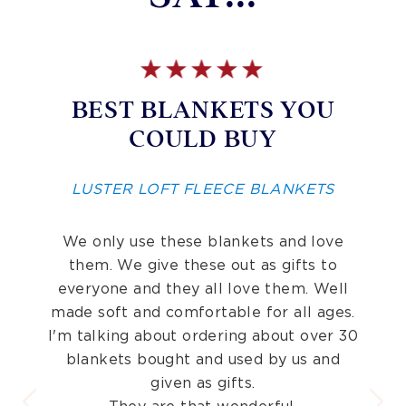
BEST BLANKETS YOU
COULD BUY
LUSTER LOFT FLEECE BLANKETS
We only use these blankets and love
them. We give these out as gifts to
everyone and they all love them. Well
made soft and comfortable for all ages.
I'm talking about ordering about over 30
blankets bought and used by us and
given as gifts.