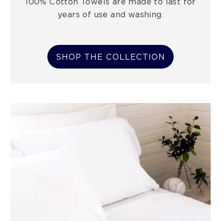
100% Cotton Towels are made to last for
years of use and washing.
SHOP THE COLLECTION