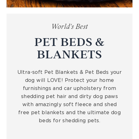
World's Best
PET BEDS &
BLANKETS
Ultra-soft Pet Blankets & Pet Beds your
dog will LOVE! Protect your home
furnishings and car upholstery from
shedding pet hair and dirty dog paws
with amazingly soft fleece and shed
free pet blankets and the ultimate dog
beds for shedding pets.