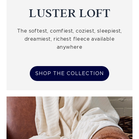
LUSTER LOFT
The softest, comfiest, coziest, sleepiest,
dreamiest, richest fleece available
anywhere
SHOP THE COLLECTION