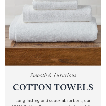
Smooth & Luxurious
COTTON TOWELS
Long lasting and super absorbent, our