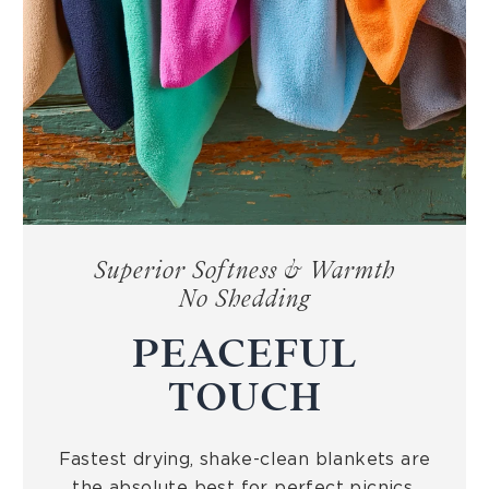
Superior Softness & Warmth
No Shedding
PEACEFUL
TOUCH
Fastest drying, shake-clean blankets are
the absolute best for perfect picnics,