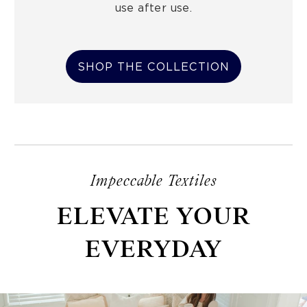
use after use.
SHOP THE COLLECTION
Impeccable Textiles
ELEVATE YOUR
EVERYDAY