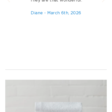
They are that wonderful.
Diane - March 6th, 2026