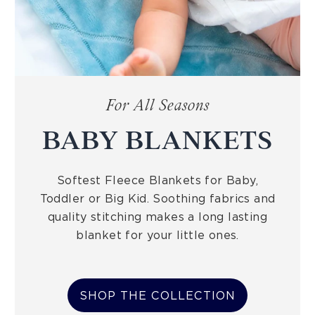
For All Seasons
BABY BLANKETS
Softest Fleece Blankets for Baby,
Toddler or Big Kid. Soothing fabrics and
quality stitching makes a long lasting
blanket for your little ones.
SHOP THE COLLECTION