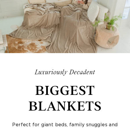
Luxuriously Decadent
BIGGEST
BLANKETS
Perfect for giant beds, family snuggles and