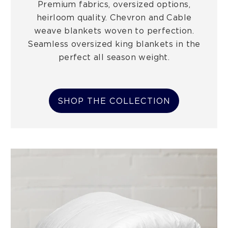
Premium fabrics, oversized options,
heirloom quality. Chevron and Cable
weave blankets woven to perfection.
Seamless oversized king blankets in the
perfect all season weight.
SHOP THE COLLECTION