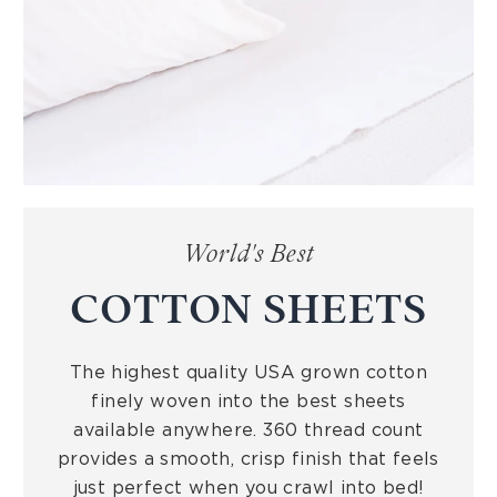
World's Best
COTTON SHEETS
The highest quality USA grown cotton
finely woven into the best sheets
available anywhere. 360 thread count
provides a smooth, crisp finish that feels
just perfect when you crawl into bed!