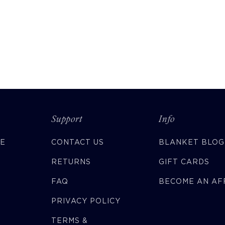
Support
Info
CE
CONTACT US
BLANKET BLOG
RETURNS
GIFT CARDS
FAQ
BECOME AN AFF
PRIVACY POLICY
TERMS &