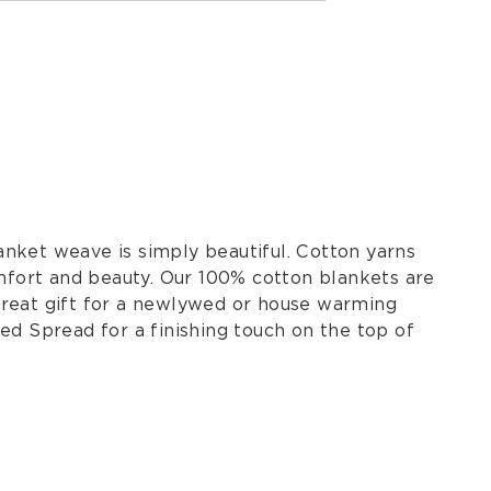
nket weave is simply beautiful. Cotton yarns
omfort and beauty. Our 100% cotton blankets are
great gift for a newlywed or house warming
ed Spread for a finishing touch on the top of