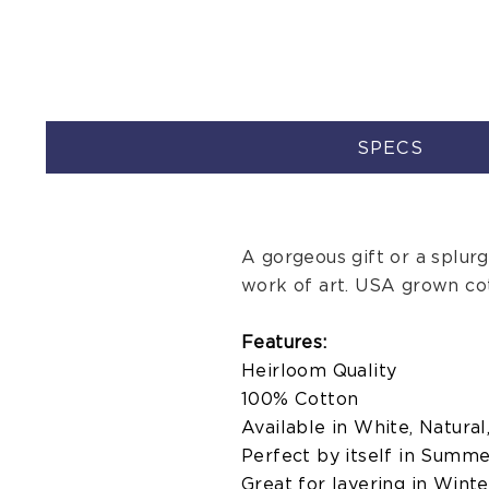
SPECS
A gorgeous gift or a splurge,
work of art. USA grown co
Features:
Heirloom Quality
100% Cotton
Available in White, Natural
Perfect by itself in Summ
Great for layering in Winte