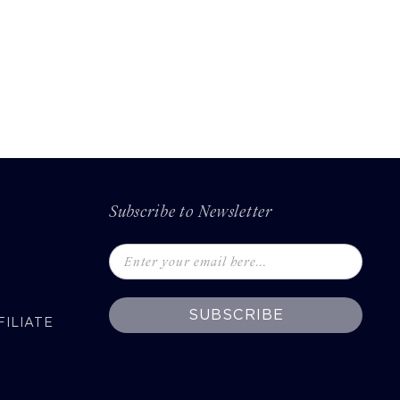
Subscribe to Newsletter
SUBSCRIBE
ILIATE