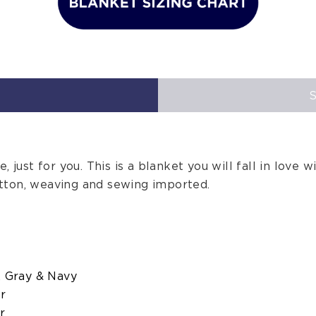
 just for you. This is a blanket you will fall in love wi
tton, weaving and sewing imported.
, Gray & Navy
er
r