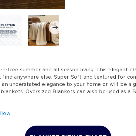
-free summer and all season living. This elegant bla
n't find anywhere else. Super Soft and textured for c
s an understated elegance to your home or will be a 
 blankets. Oversized Blankets can also be used as a B
llow