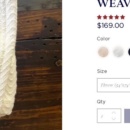
WEA
$169.00
Color
Size
Qty