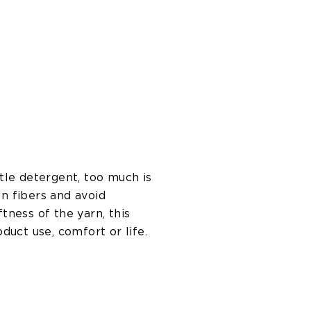
tle detergent, too much is
n fibers and avoid
ness of the yarn, this
oduct use, comfort or life.