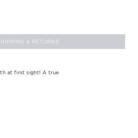
SHIPPING & RETURNS
th at first sight! A true