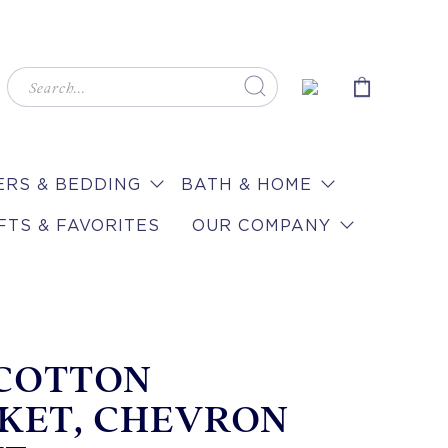
RS & BEDDING
BATH & HOME
FTS & FAVORITES
OUR COMPANY
 COTTON
KET, CHEVRON