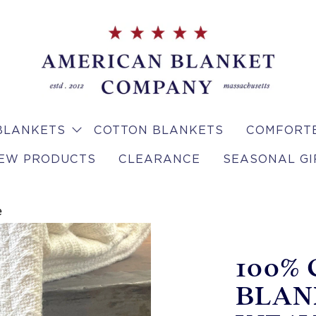
BLANKETS
COTTON BLANKETS
COMFORTE
EW PRODUCTS
CLEARANCE
SEASONAL GI
e
100%
BLAN