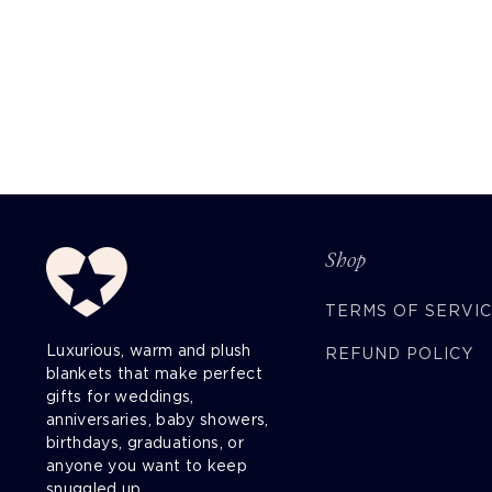
Shop
TERMS OF SERVI
Luxurious, warm and plush
REFUND POLICY
blankets that make perfect
gifts for weddings,
anniversaries, baby showers,
birthdays, graduations, or
anyone you want to keep
snuggled up.