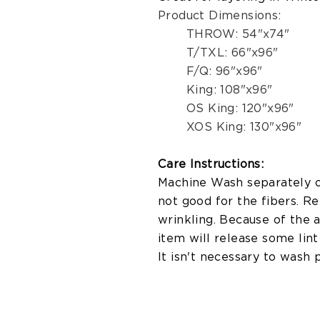
Product Dimensions:
THROW: 54"x74"
T/TXL: 66"x96"
F/Q: 96"x96"
King: 108"x96"
OS King: 120"x96"
XOS King: 130"x96"
Care Instructions:
Machine Wash separately on
not good for the fibers. R
wrinkling. Because of the 
item will release some lint 
It isn't necessary to wash 