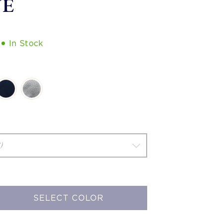
VE
In Stock
SELECT COLOR