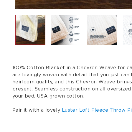
100% Cotton Blanket in a Chevron Weave for care
are lovingly woven with detail that you just ca
heirloom quality, and this Chevron Weave bring
present. Seamless construction on all oversized
your bed. USA grown cotton.
Pair it with a lovely
Luster Loft Fleece Throw Pi