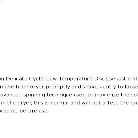
 Delicate Cycle. Low Temperature Dry. Use just a lit
emove from dryer promptly and shake gently to loose
advanced spinning technique used to maximize the soft
in the dryer, this is normal and will not affect the pr
product before use.