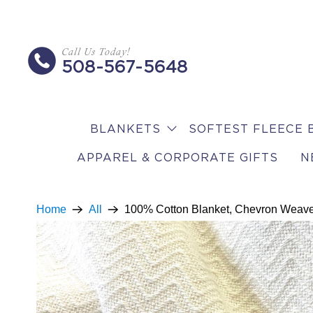
Call Us Today!
508-567-5648
BLANKETS
SOFTEST FLEECE 
APPAREL & CORPORATE GIFTS
N
Home
All
100% Cotton Blanket, Chevron Weav