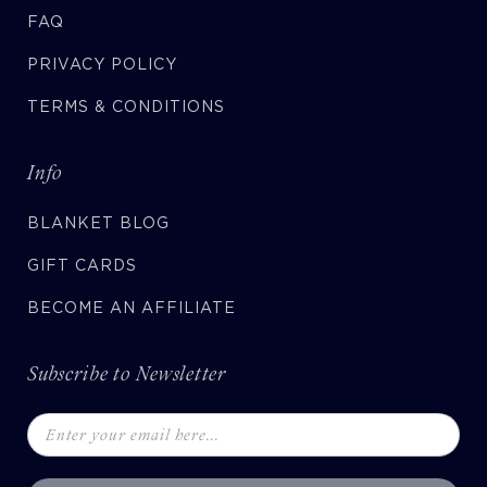
FAQ
PRIVACY POLICY
TERMS & CONDITIONS
Info
BLANKET BLOG
GIFT CARDS
BECOME AN AFFILIATE
Subscribe to Newsletter