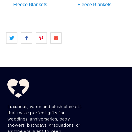
Luxurious, warm and plush blankets
that make perfect gifts for
weddings, anniversaries, baby
showers, birthdays, graduations, or
anyone you want to keep