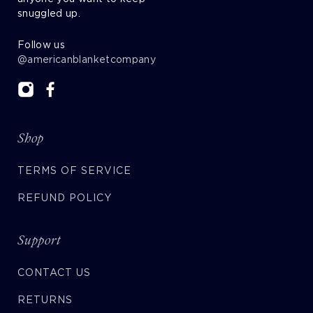
snuggled up.
Follow us
@americanblanketcompany
Shop
TERMS OF SERVICE
REFUND POLICY
Support
CONTACT US
RETURNS