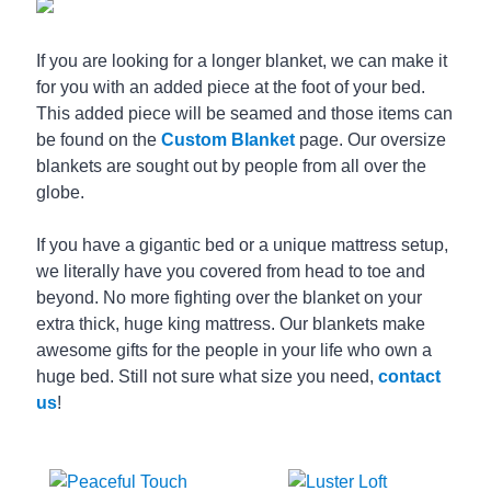
If you are looking for a longer blanket, we can make it
for you with an added piece at the foot of your bed.
This added piece will be seamed and those items can
be found on the
Custom Blanket
page. Our oversize
blankets are sought out by people from all over the
globe.
If you have a gigantic bed or a unique mattress setup,
we literally have you covered from head to toe and
beyond. No more fighting over the blanket on your
extra thick, huge king mattress. Our blankets make
awesome gifts for the people in your life who own a
huge bed. Still not sure what size you need,
contact
us
!