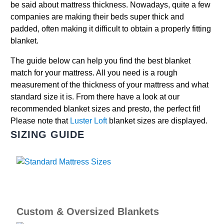
be said about mattress thickness. Nowadays, quite a few
companies are making their beds super thick and
padded, often making it difficult to obtain a properly fitting
blanket.
The guide below can help you find the best blanket
match for your mattress. All you need is a rough
measurement of the thickness of your mattress and what
standard size it is. From there have a look at our
recommended blanket sizes and presto, the perfect fit!
Please note that
Luster Loft
blanket sizes are displayed.
SIZING GUIDE
Custom & Oversized Blankets