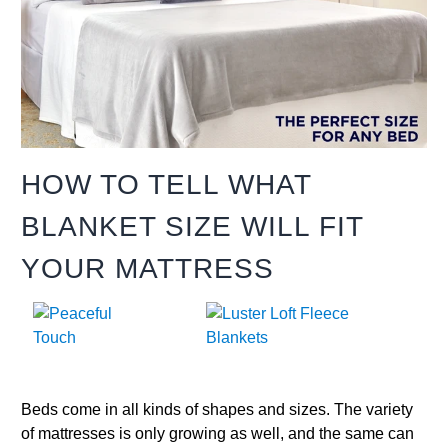
HOW TO TELL WHAT
BLANKET SIZE WILL FIT
YOUR MATTRESS
Beds come in all kinds of shapes and sizes. The variety
of mattresses is only growing as well, and the same can