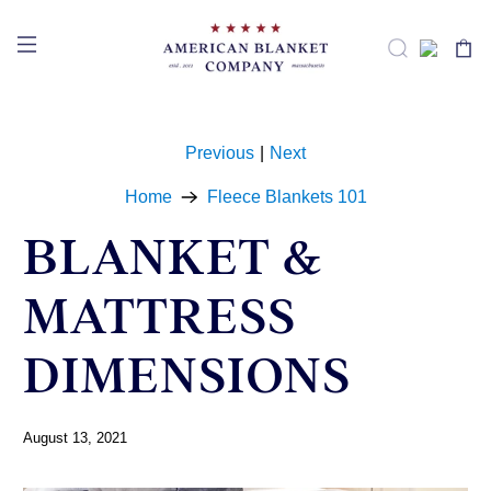
Previous
|
Next
Home
Fleece Blankets 101
BLANKET &
MATTRESS
DIMENSIONS
August 13, 2021