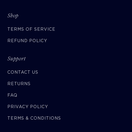
Shop
TERMS OF SERVICE
REFUND POLICY
Support
CONTACT US
RETURNS
FAQ
PRIVACY POLICY
TERMS & CONDITIONS