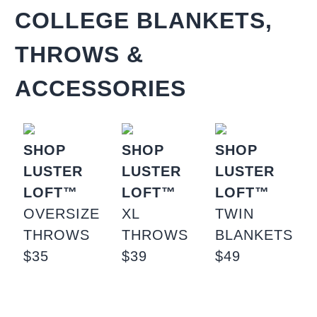
COLLEGE BLANKETS,
THROWS &
ACCESSORIES
SHOP
SHOP
SHOP
LUSTER
LUSTER
LUSTER
LOFT™
LOFT™
LOFT™
OVERSIZE
XL
TWIN
THROWS
THROWS
BLANKETS
$35
$39
$49