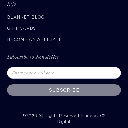
Info
BLANKET BLOG
GIFT CARDS
BECOME AN AFFILIATE
Subscribe to Newsletter
SUBSCRIBE
©2026
All Rights Reserved. Made by
C2
Digital
.