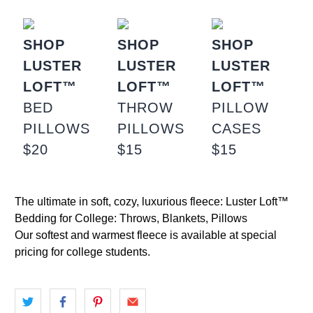
SHOP
SHOP
SHOP
LUSTER
LUSTER
LUSTER
LOFT™
LOFT™
LOFT™
BED
THROW
PILLOW
PILLOWS
PILLOWS
CASES
$20
$15
$15
The ultimate in soft, cozy, luxurious fleece: Luster Loft™
Bedding for College: Throws, Blankets, Pillows
Our softest and warmest fleece is available at special
pricing for college students.