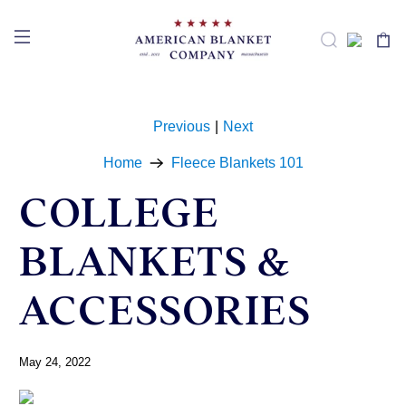
Previous
|
Next
Home
Fleece Blankets 101
COLLEGE
BLANKETS &
ACCESSORIES
May 24, 2022