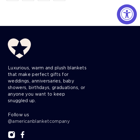
Luxurious, warm and plush blankets
that make perfect gifts for
weddings, anniversaries, baby
showers, birthdays, graduations, or
anyone you want to keep
snuggled up.
Follow us
@americanblanketcompany