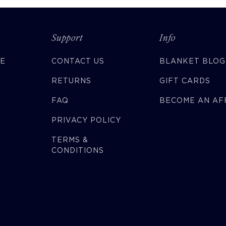
Support
Info
CE
CONTACT US
BLANKET BLOG
RETURNS
GIFT CARDS
FAQ
BECOME AN AFF
PRIVACY POLICY
TERMS &
CONDITIONS