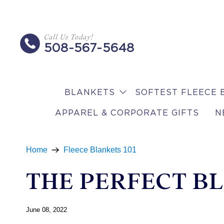
Call Us Today!
508-567-5648
BLANKETS
SOFTEST FLEECE 
APPAREL & CORPORATE GIFTS
N
Home
Fleece Blankets 101
THE PERFECT BL
June 08, 2022