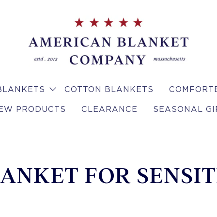
BLANKETS
COTTON BLANKETS
COMFORTE
EW PRODUCTS
CLEARANCE
SEASONAL GI
ANKET FOR SENSIT