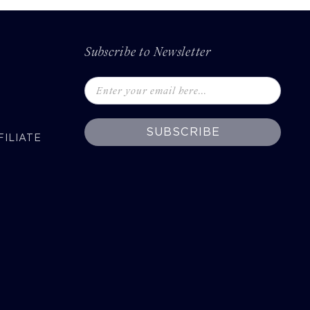
Subscribe to Newsletter
SUBSCRIBE
ILIATE