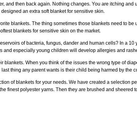
over, and then back again. Nothing changes. You are itching and
signed an extra soft blanket for sensitive skin.
favorite blankets. The thing sometimes those blankets need to 
softest blankets for sensitive skin on the market.
rvoirs of bacteria, fungus, dander and human cells? In a 10 yea
s and especially young children will develop allergies and rash
r blankets. When you think of the issues the wrong type of diap
last thing any parent wants is their child being harmed by the con
on of blankets for your needs. We have created a selection per
the finest polyester yarns. Then they are brushed and sheered to