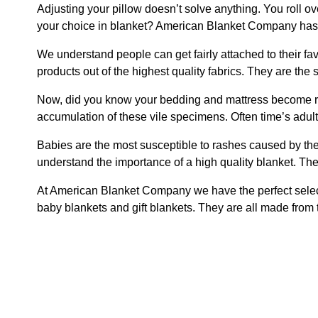
Adjusting your pillow doesn’t solve anything. You roll 
your choice in blanket? American Blanket Company has de
We understand people can get fairly attached to their 
products out of the highest quality fabrics. They are the 
Now, did you know your bedding and mattress become rese
accumulation of these vile specimens. Often time’s adult
Babies are the most susceptible to rashes caused by thei
understand the importance of a high quality blanket. The 
At American Blanket Company we have the perfect selecti
baby blankets and gift blankets. They are all made from 