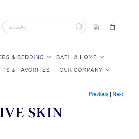
RS & BEDDING
BATH & HOME
FTS & FAVORITES
OUR COMPANY
Previous
|
Next
IVE SKIN