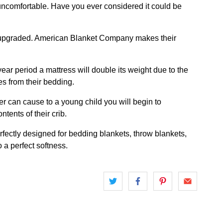
 uncomfortable. Have you ever considered it could be
be upgraded. American Blanket Company makes their
r period a mattress will double its weight due to the
es from their bedding.
er can cause to a young child you will begin to
tents of their crib.
fectly designed for bedding blankets, throw blankets,
 a perfect softness.