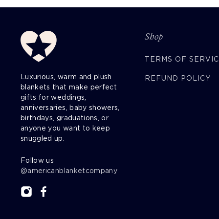
Shop
TERMS OF SERVI
Luxurious, warm and plush
REFUND POLICY
blankets that make perfect
gifts for weddings,
anniversaries, baby showers,
birthdays, graduations, or
anyone you want to keep
snuggled up.
Follow us
@americanblanketcompany