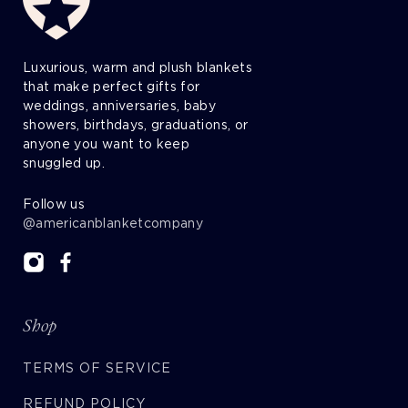
Luxurious, warm and plush blankets
that make perfect gifts for
weddings, anniversaries, baby
showers, birthdays, graduations, or
anyone you want to keep
snuggled up.
Follow us
@americanblanketcompany
Shop
TERMS OF SERVICE
REFUND POLICY