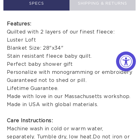
SPECS
SHIPPING & RETURNS
Features:
Quilted with 2 layers of our finest fleece:
Luster Loft
Blanket Size: 28"x34"
Stain resistant fleece baby quilt.
Perfect baby shower gift
Personalize with monogramming or embroidery
Guaranteed not to shed or pill.
Lifetime Guarantee.
Made with love in our Massachusetts workshop.
Made in USA with global materials.
Care Instructions:
Machine wash in cold or warm water,
separately. Tumble dry, low heat. Do not iron or