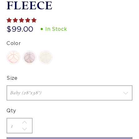
FLEECE
$99.00
In Stock
Color
Size
Qty