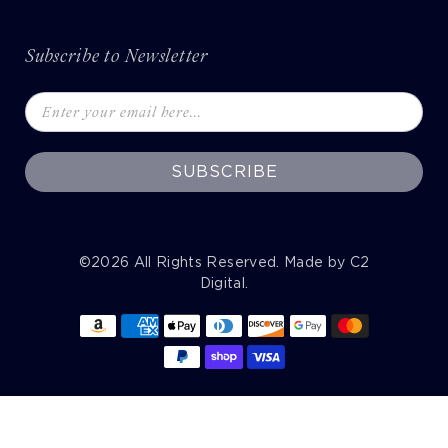
Subscribe to Newsletter
SUBSCRIBE
©2026
All Rights Reserved. Made by
C2
Digital
.