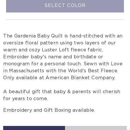
SELECT COLOR
The Gardenia Baby Quilt is hand-stitched with an
oversize floral pattern using two layers of our
warm and cozy Luster Loft fleece fabric.
Embroider baby's name and birthdate or
monogram for a personal touch. Sewn with Love
in Massachusetts with the World's Best Fleece.
Only available at American Blanket Company.
A beautiful gift that baby & parents will cherish
for years to come.
Embroidery and Gift Boxing available.