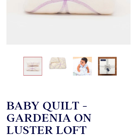
BABY QUILT -
GARDENIA ON
LUSTER LOFT