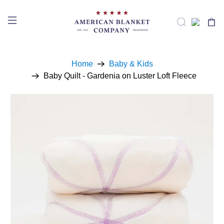
Home
Baby & Kids
Baby Quilt - Gardenia on Luster Loft Fleece