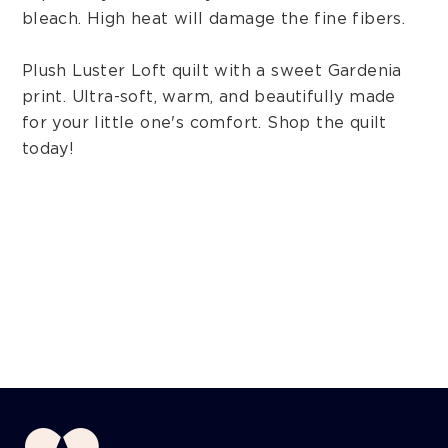
bleach. High heat will damage the fine fibers.
Plush Luster Loft quilt with a sweet Gardenia
print. Ultra-soft, warm, and beautifully made
for your little one's comfort. Shop the quilt
today!