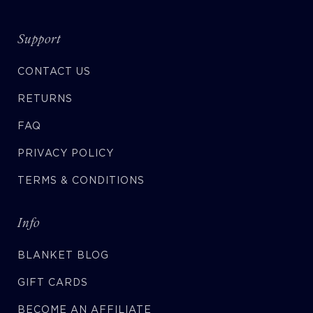
Support
CONTACT US
RETURNS
FAQ
PRIVACY POLICY
TERMS & CONDITIONS
Info
BLANKET BLOG
GIFT CARDS
BECOME AN AFFILIATE