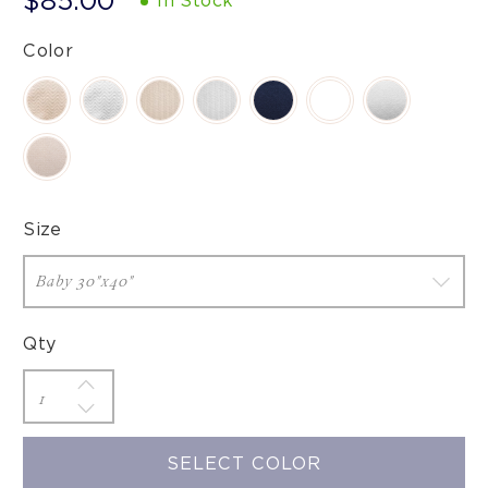
$85.00
In Stock
Color
Size
Qty
SELECT COLOR