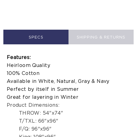
SPECS
SHIPPING & RETURNS
Features:
Heirloom Quality
100% Cotton
Available in White, Natural, Gray & Navy
Perfect by itself in Summer
Great for layering in Winter
Product Dimensions:
THROW: 54"x74"
T/TXL: 66"x96"
F/Q: 96"x96"
King: 108"x96"