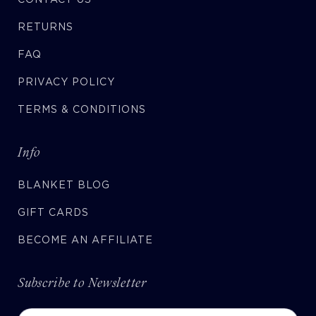
RETURNS
FAQ
PRIVACY POLICY
TERMS & CONDITIONS
Info
BLANKET BLOG
GIFT CARDS
BECOME AN AFFILIATE
Subscribe to Newsletter