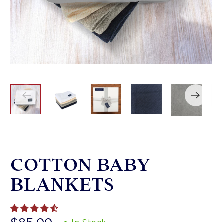
COTTON BABY
BLANKETS