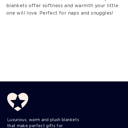
blankets offer softness and warmth your little
one will love. Perfect for naps and snuggles!
Luxurious, warm and plush blankets
that make perfect gifts for