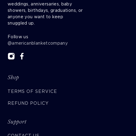
weddings, anniversaries, baby
showers, birthdays, graduations, or
anyone you want to keep
snuggled up.
Follow us
@americanblanketcompany
Shop
TERMS OF SERVICE
REFUND POLICY
Support
CONTACT US