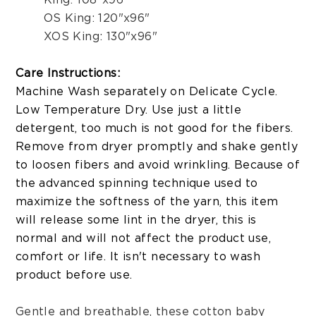
OS King: 120"x96"
XOS King: 130"x96"
Care Instructions:
Machine Wash separately on Delicate Cycle.
Low Temperature Dry. Use just a little
detergent, too much is not good for the fibers.
Remove from dryer promptly and shake gently
to loosen fibers and avoid wrinkling. Because of
the advanced spinning technique used to
maximize the softness of the yarn, this item
will release some lint in the dryer, this is
normal and will not affect the product use,
comfort or life. It isn't necessary to wash
product before use.
Gentle and breathable, these cotton baby