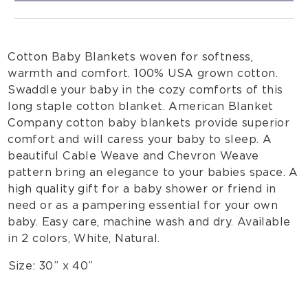
Cotton Baby Blankets woven for softness,
warmth and comfort. 100% USA grown cotton.
Swaddle your baby in the cozy comforts of this
long staple cotton blanket. American Blanket
Company cotton baby blankets provide superior
comfort and will caress your baby to sleep. A
beautiful Cable Weave and Chevron Weave
pattern bring an elegance to your babies space. A
high quality gift for a baby shower or friend in
need or as a pampering essential for your own
baby. Easy care, machine wash and dry. Available
in 2 colors, White, Natural.
Size: 30” x 40”