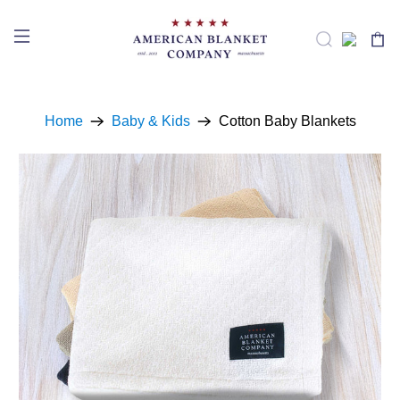
Home
Baby & Kids
Cotton Baby Blankets