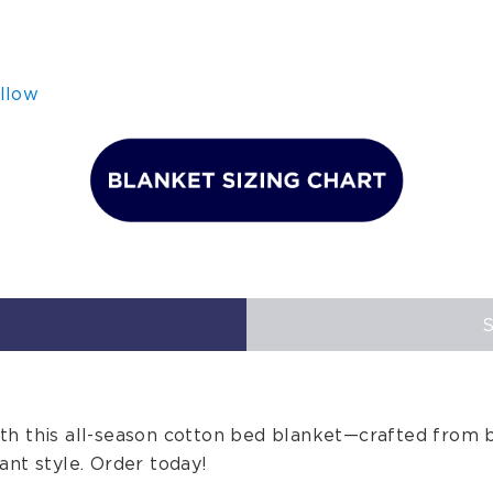
llow
h this all-season cotton bed blanket—crafted from b
ant style. Order today!