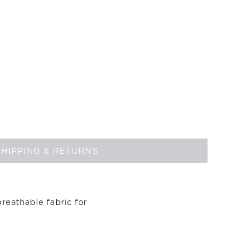
SHIPPING & RETURNS
reathable fabric for