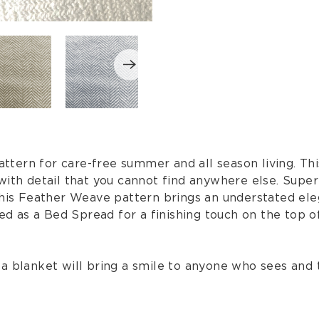
ern for care-free summer and all season living. Thi
with detail that you cannot find anywhere else. Supe
this Feather Weave pattern brings an understated eleg
d as a Bed Spread for a finishing touch on the top 
is a blanket will bring a smile to anyone who sees and 