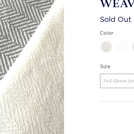
WEAV
Sold Out
Color
Size