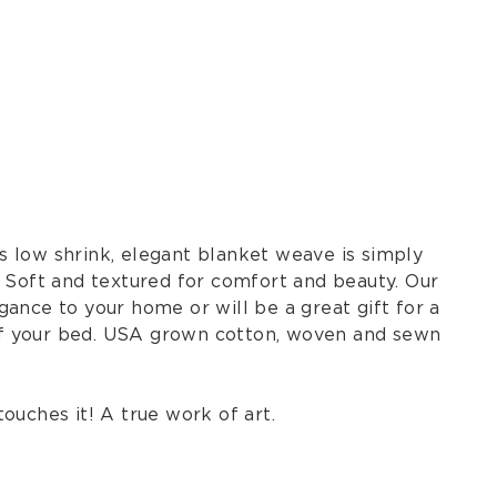
s low shrink, elegant blanket weave is simply
r Soft and textured for comfort and beauty. Our
ance to your home or will be a great gift for a
of your bed. USA grown cotton, woven and sewn
touches it! A true work of art.