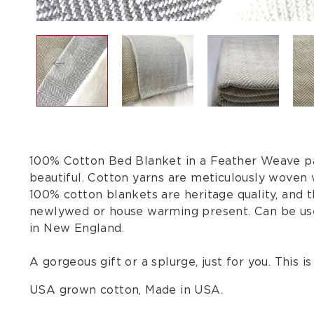
100% Cotton Bed Blanket in a Feather Weave patt
beautiful. Cotton yarns are meticulously woven 
100% cotton blankets are heritage quality, and 
newlywed or house warming present. Can be use
in New England.
A gorgeous gift or a splurge, just for you. This 
USA grown cotton, Made in USA.