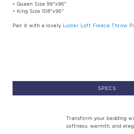
• Queen Size 96"x96"
• King Size 108"x96"
Pair it with a lovely
Luster Loft Fleece Throw Pi
SPECS
Transform your bedding wit
softness, warmth, and eleg