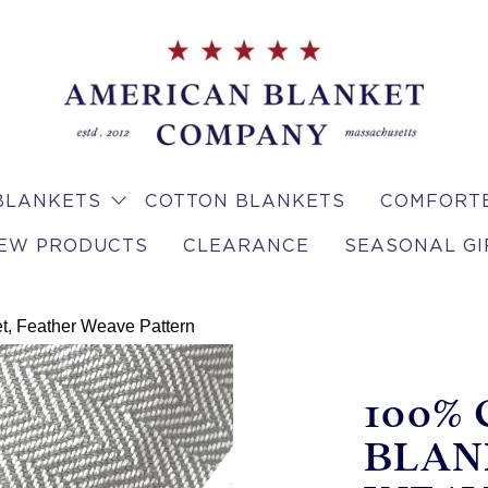
BLANKETS
COTTON BLANKETS
COMFORTE
EW PRODUCTS
CLEARANCE
SEASONAL GI
t, Feather Weave Pattern
100%
BLAN