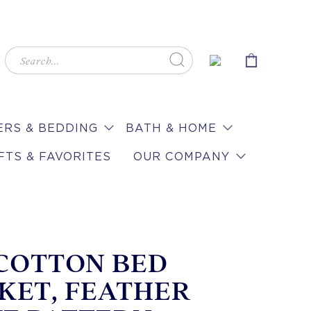
RS & BEDDING
BATH & HOME
FTS & FAVORITES
OUR COMPANY
 COTTON BED
KET, FEATHER