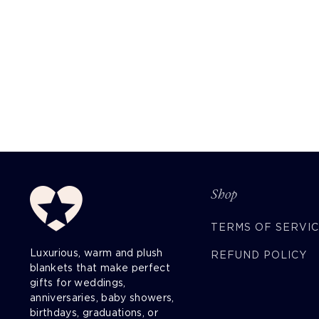
Shop
TERMS OF SERVI
Luxurious, warm and plush
REFUND POLICY
blankets that make perfect
gifts for weddings,
anniversaries, baby showers,
birthdays, graduations, or