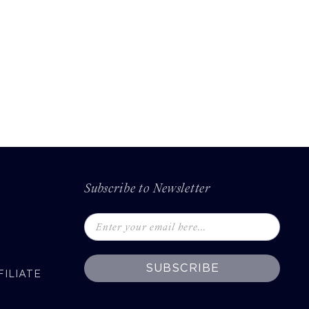
Subscribe to Newsletter
SUBSCRIBE
ILIATE