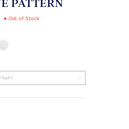
E PATTERN
Out of Stock