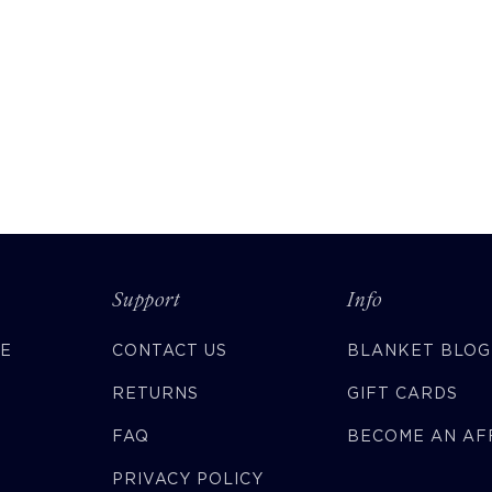
Support
Info
CE
CONTACT US
BLANKET BLOG
RETURNS
GIFT CARDS
FAQ
BECOME AN AFF
PRIVACY POLICY