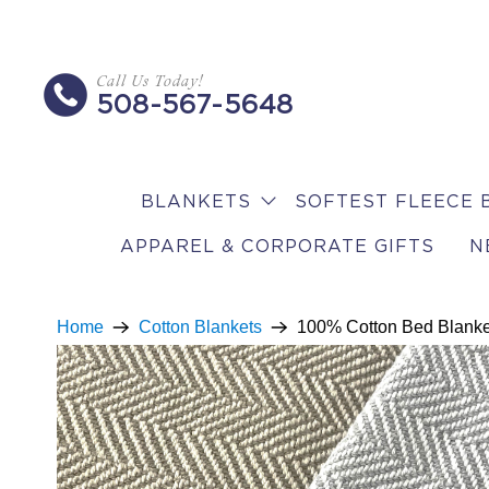
Call Us Today!
508-567-5648
BLANKETS
SOFTEST FLEECE 
APPAREL & CORPORATE GIFTS
N
Home
Cotton Blankets
100% Cotton Bed Blanke