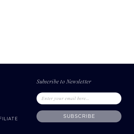
Subscribe to Newsletter
SUBSCRIBE
ILIATE