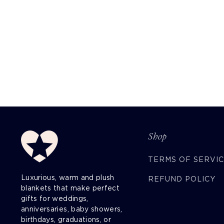
Shop
TERMS OF SERVI
Luxurious, warm and plush
REFUND POLICY
blankets that make perfect
gifts for weddings,
anniversaries, baby showers,
birthdays, graduations, or