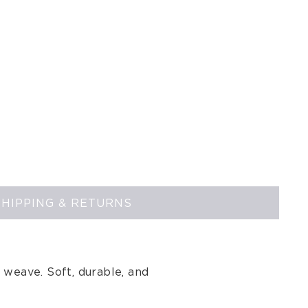
SHIPPING & RETURNS
 weave. Soft, durable, and