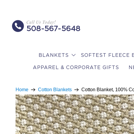
Call Us Today!
508-567-5648
BLANKETS
SOFTEST FLEECE 
APPAREL & CORPORATE GIFTS
N
Home
Cotton Blankets
Cotton Blanket, 100% Co