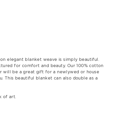
on elegant blanket weave is simply beautiful.
extured for comfort and beauty. Our 100% cotton
 will be a great gift for a newlywed or house
. This beautiful blanket can also double as a
 of art.