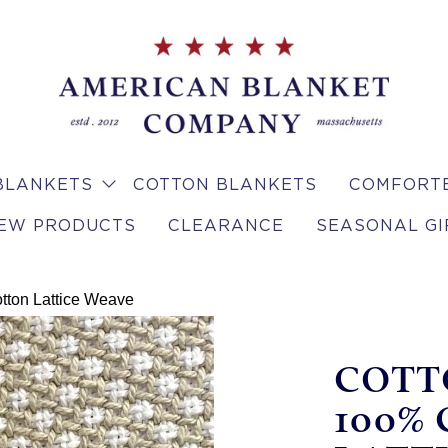
BLANKETS
COTTON BLANKETS
COMFORTE
EW PRODUCTS
CLEARANCE
SEASONAL GI
tton Lattice Weave
COTT
100%