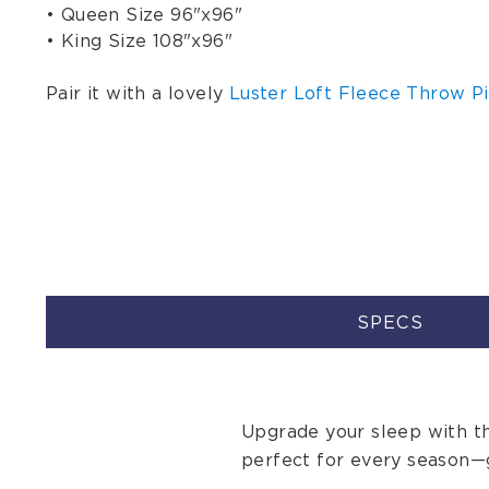
• Queen Size 96"x96"
• King Size 108"x96"
Pair it with a lovely
Luster Loft Fleece Throw Pi
SPECS
Upgrade your sleep with th
perfect for every season—