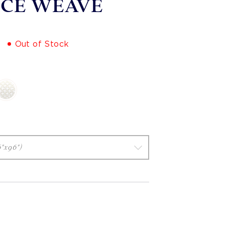
ICE WEAVE
Out of Stock