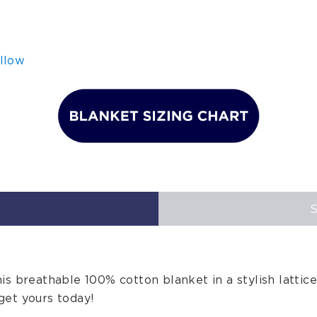
llow
is breathable 100% cotton blanket in a stylish lattice
get yours today!