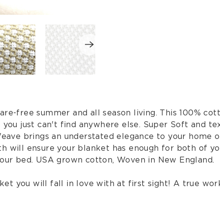
are-free summer and all season living. This 100% cott
t you just can't find anywhere else. Super Soft and t
 Weave brings an understated elegance to your home or
h will ensure your blanket has enough for both of you
 your bed. USA grown cotton, Woven in New England.
et you will fall in love with at first sight! A true work