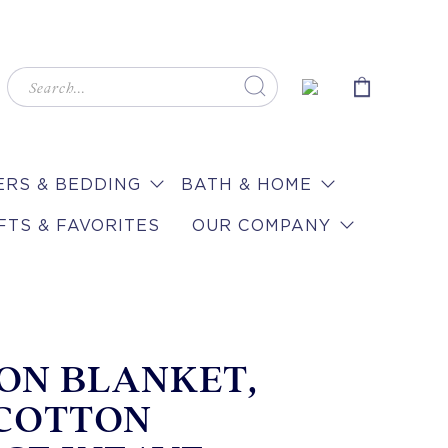
RS & BEDDING
BATH & HOME
FTS & FAVORITES
OUR COMPANY
ON BLANKET,
 COTTON