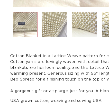
Cotton Blanket in a Lattice Weave pattern for c
Cotton yarns are lovingly woven with detail tha
blankets are heirloom quality, and this Lattice
warming present. Generous sizing with 96" lengt
Bed Spread for a finishing touch on the top of
A gorgeous gift or a splurge, just for you. A blank
USA grown cotton, weaving and sewing USA.