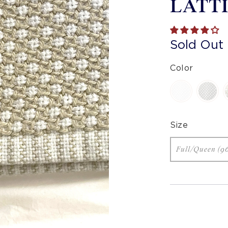
LATT
Sold Out
Color
Size