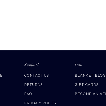
Support
Info
CE
CONTACT US
BLANKET BLOG
RETURNS
GIFT CARDS
FAQ
BECOME AN AFF
PRIVACY POLICY