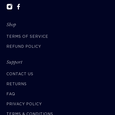
Shop
TERMS OF SERVICE
REFUND POLICY
Support
CONTACT US
RETURNS
FAQ
PRIVACY POLICY
TERMS & CONDITIONS