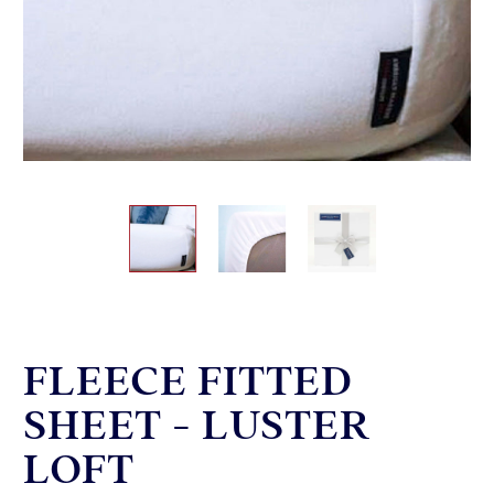
FLEECE FITTED
SHEET - LUSTER
LOFT