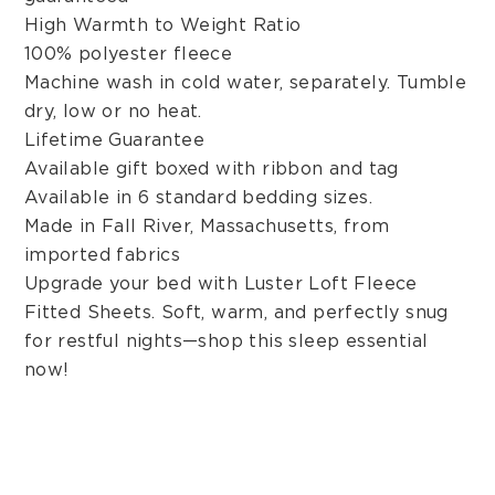
High Warmth to Weight Ratio
100% polyester fleece
Machine wash in cold water, separately. Tumble
dry, low or no heat.
Lifetime Guarantee
Available gift boxed with ribbon and tag
Available in 6 standard bedding sizes.
Made in Fall River, Massachusetts, from
imported fabrics
Upgrade your bed with Luster Loft Fleece
Fitted Sheets. Soft, warm, and perfectly snug
for restful nights—shop this sleep essential
now!