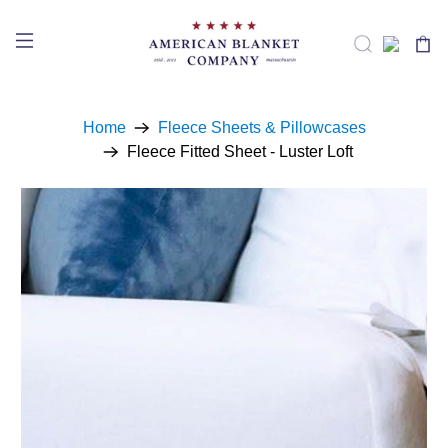
Home
Fleece Sheets & Pillowcases
Fleece Fitted Sheet - Luster Loft