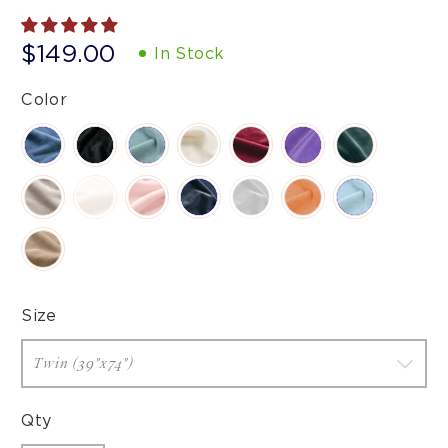
$149.00
In Stock
Color
Size
Qty