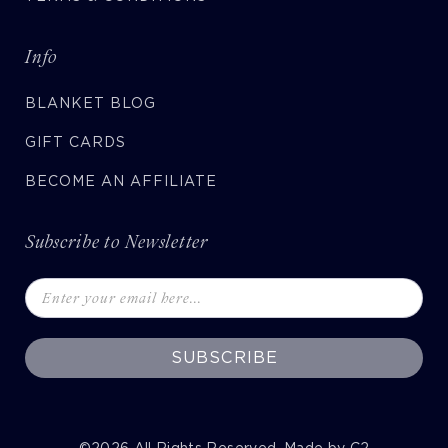
Info
BLANKET BLOG
GIFT CARDS
BECOME AN AFFILIATE
Subscribe to Newsletter
SUBSCRIBE
©2026
All Rights Reserved. Made by
C2