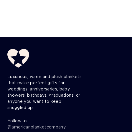
Luxurious, warm and plush blankets
that make perfect gifts for
weddings, anniversaries, baby
showers, birthdays, graduations, or
anyone you want to keep
snuggled up.
Follow us
@americanblanketcompany