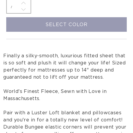
SELECT COLOR
Finally a silky-smooth, luxurious fitted sheet that
is so soft and plush it will change your life! Sized
perfectly for mattresses up to 14" deep and
guaranteed not to lift off your mattress.
World's Finest Fleece, Sewn with Love in
Massachusetts.
Pair with a Luster Loft blanket and pillowcases
and you're in for a totally new level of comfort!
Durable Bungee elastic corners will prevent your