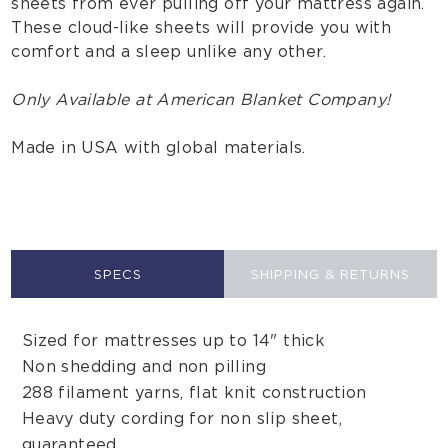
sheets from ever pulling off your mattress again.
These cloud-like sheets will provide you with
comfort and a sleep unlike any other.
Only Available at American Blanket Company!
Made in USA with global materials.
SPECS
SHIPPING & RETURNS
Sized for mattresses up to 14" thick
Non shedding and non pilling
288 filament yarns, flat knit construction
Heavy duty cording for non slip sheet,
guaranteed