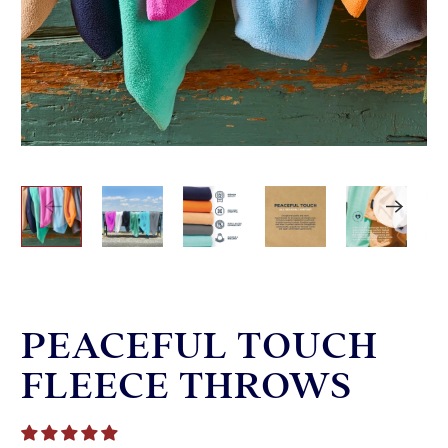
PEACEFUL TOUCH
FLEECE THROWS