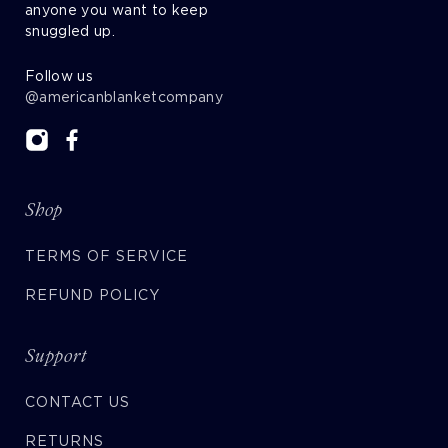
anyone you want to keep
snuggled up.
Follow us
@americanblanketcompany
Shop
TERMS OF SERVICE
REFUND POLICY
Support
CONTACT US
RETURNS