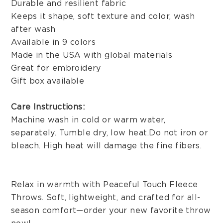
Durable and resilient fabric
Keeps it shape, soft texture and color, wash
after wash
Available in 9 colors
Made in the USA with global materials
Great for embroidery
Gift box available
Care Instructions:
Machine wash in cold or warm water,
separately. Tumble dry, low heat. Do not iron or
bleach. High heat will damage the fine fibers.
Relax in warmth with Peaceful Touch Fleece
Throws. Soft, lightweight, and crafted for all-
season comfort—order your new favorite throw