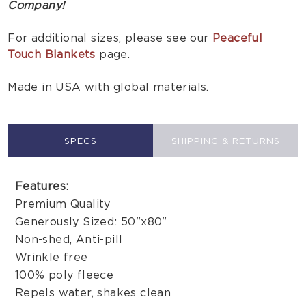
Company!
For additional sizes, please see our
Peaceful
Touch Blankets
page.
Made in USA with global materials.
SPECS
SHIPPING & RETURNS
Features:
Premium Quality
Generously Sized: 50"x80"
Non-shed, Anti-pill
Wrinkle free
100% poly fleece
Repels water, shakes clean