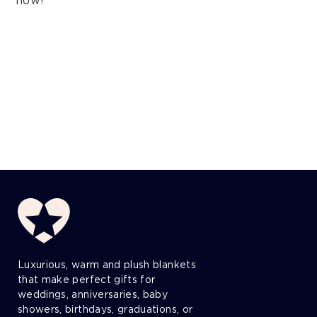
now!
Luxurious, warm and plush blankets
that make perfect gifts for
weddings, anniversaries, baby
showers, birthdays, graduations, or