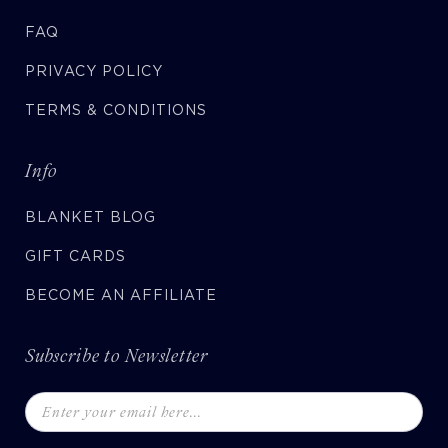
FAQ
PRIVACY POLICY
TERMS & CONDITIONS
Info
BLANKET BLOG
GIFT CARDS
BECOME AN AFFILIATE
Subscribe to Newsletter