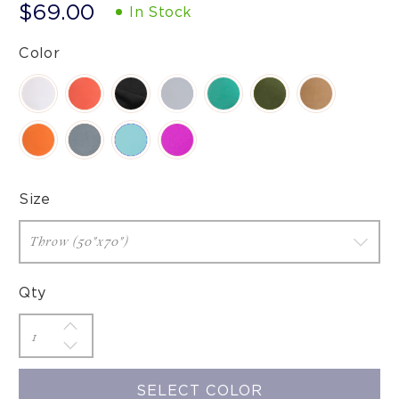
$69.00
In Stock
Color
Size
Qty
SELECT COLOR