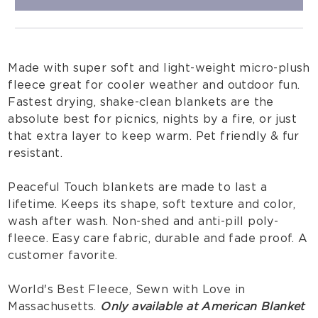
Made with super soft and light-weight micro-plush
fleece great for cooler weather and outdoor fun.
Fastest drying, shake-clean blankets are the
absolute best for picnics, nights by a fire, or just
that extra layer to keep warm. Pet friendly & fur
resistant.
Peaceful Touch blankets are made to last a
lifetime. Keeps its shape, soft texture and color,
wash after wash. Non-shed and anti-pill poly-
fleece. Easy care fabric, durable and fade proof. A
customer favorite.
World's Best Fleece, Sewn with Love in
Massachusetts.
Only available at American Blanket