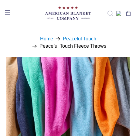
Home
Peaceful Touch
Peaceful Touch Fleece Throws