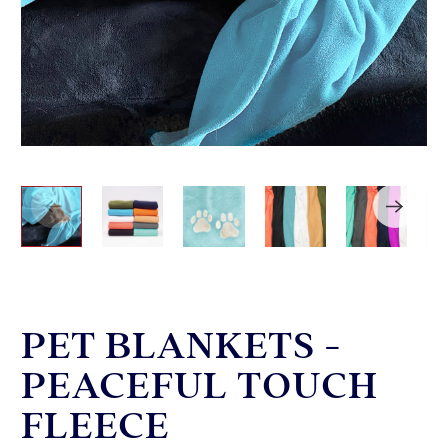
PET BLANKETS -
PEACEFUL TOUCH
FLEECE