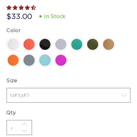
$33.00
In Stock
Color
Size
Qty