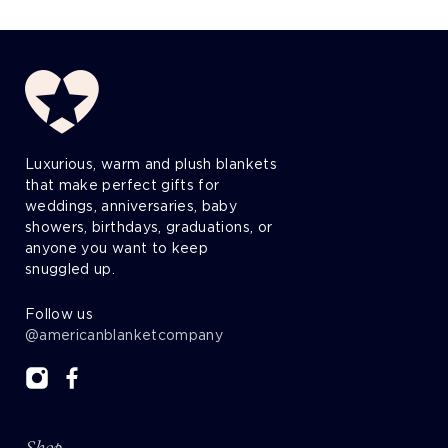
Luxurious, warm and plush blankets
that make perfect gifts for
weddings, anniversaries, baby
showers, birthdays, graduations, or
anyone you want to keep
snuggled up.
Follow us
@americanblanketcompany
Shop