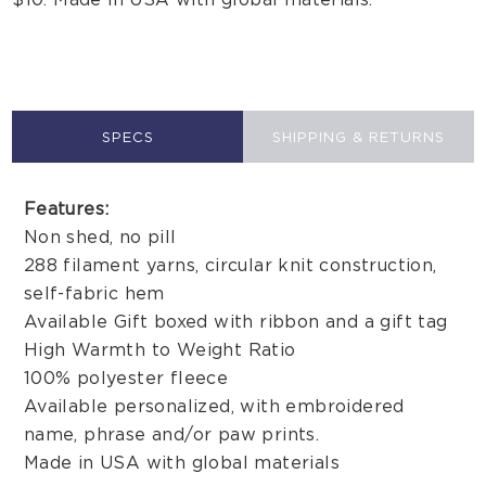
SPECS
SHIPPING & RETURNS
Features:
Non shed, no pill
288 filament yarns, circular knit construction,
self-fabric hem
Available Gift boxed with ribbon and a gift tag
High Warmth to Weight Ratio
100% polyester fleece
Available personalized, with embroidered
name, phrase and/or paw prints.
Made in USA with global materials