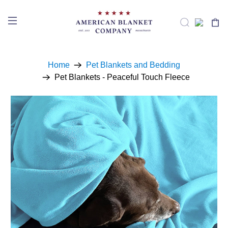
Home
Pet Blankets and Bedding
Pet Blankets - Peaceful Touch Fleece