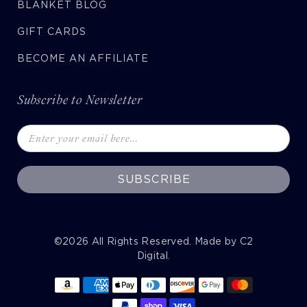
BLANKET BLOG
GIFT CARDS
BECOME AN AFFILIATE
Subscribe to Newsletter
SUBSCRIBE
©2026
All Rights Reserved. Made by
C2
Digital
.