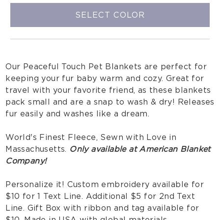
SELECT COLOR
Our Peaceful Touch Pet Blankets are perfect for
keeping your fur baby warm and cozy. Great for
travel with your favorite friend, as these blankets
pack small and are a snap to wash & dry! Releases
fur easily and washes like a dream.
World's Finest Fleece, Sewn with Love in
Massachusetts.
Only available at American Blanket
Company!
Personalize it! Custom embroidery available for
$10 for 1 Text Line. Additional $5 for 2nd Text
Line. Gift Box with ribbon and tag available for
$10. Made in USA with global materials.