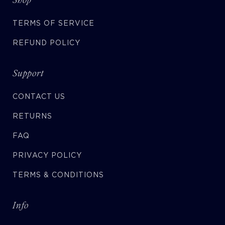
TERMS OF SERVICE
REFUND POLICY
Support
CONTACT US
RETURNS
FAQ
PRIVACY POLICY
TERMS & CONDITIONS
Info