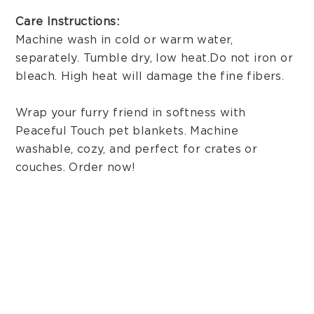
Care Instructions:
Machine wash in cold or warm water,
separately. Tumble dry, low heat. Do not iron or
bleach. High heat will damage the fine fibers.
Wrap your furry friend in softness with
Peaceful Touch pet blankets. Machine
washable, cozy, and perfect for crates or
couches. Order now!