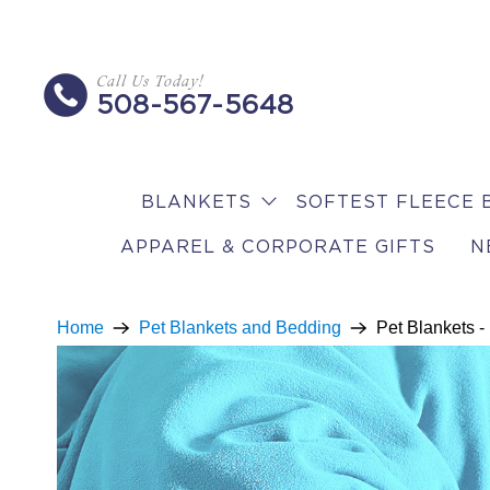
Call Us Today!
508-567-5648
BLANKETS
SOFTEST FLEECE 
APPAREL & CORPORATE GIFTS
N
Home
Pet Blankets and Bedding
Pet Blankets -