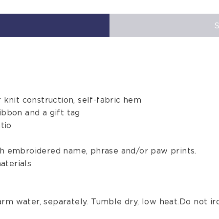
r knit construction, self-fabric hem
ibbon and a gift tag
tio
ith embroidered name, phrase and/or paw prints.
aterials
rm water, separately. Tumble dry, low heat. Do not iro