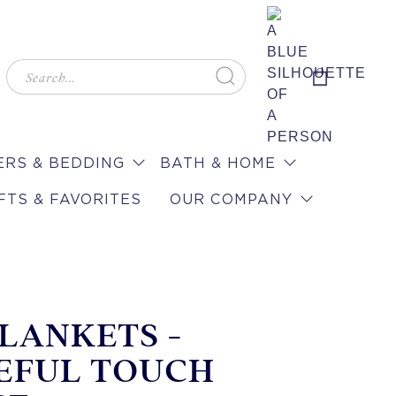
RS & BEDDING
BATH & HOME
FTS & FAVORITES
OUR COMPANY
BLANKETS -
EFUL TOUCH