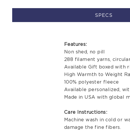
SPECS
Features:
Non shed, no pill
288 filament yarns, circula
Available Gift boxed with r
High Warmth to Weight Ra
100% polyester fleece
Available personalized, w
Made in USA with global m
Care Instructions:
Machine wash in cold or wa
damage the fine fibers.