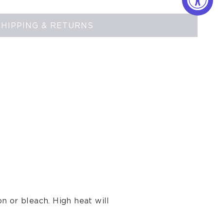
SHIPPING & RETURNS
n or bleach. High heat will