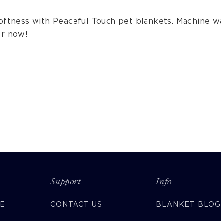
softness with Peaceful Touch pet blankets. Machine w
er now!
Support
Info
CE
CONTACT US
BLANKET BLOG