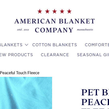
BLANKETS
COTTON BLANKETS
COMFORTE
EW PRODUCTS
CLEARANCE
SEASONAL GI
 Peaceful Touch Fleece
PET 
PEAC