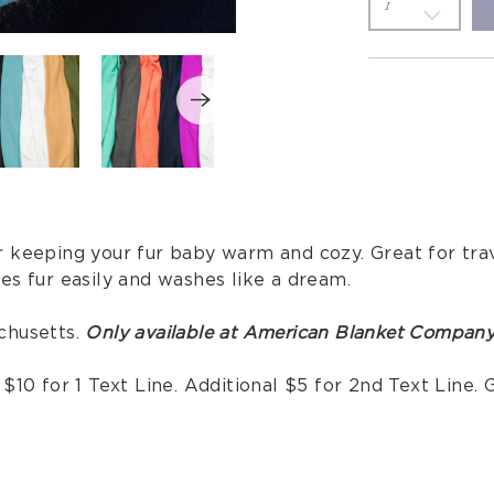
 keeping your fur baby warm and cozy. Great for trave
es fur easily and washes like a dream.
chusetts.
Only available at American Blanket Company
10 for 1 Text Line. Additional $5 for 2nd Text Line. G