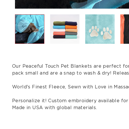
Our Peaceful Touch Pet Blankets are perfect for
pack small and are a snap to wash & dry! Releas
World's Finest Fleece, Sewn with Love in Massa
Personalize it! Custom embroidery available for $
Made in USA with global materials.