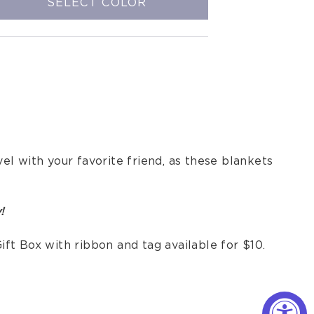
SELECT COLOR
l with your favorite friend, as these blankets
!
ift Box with ribbon and tag available for $10.