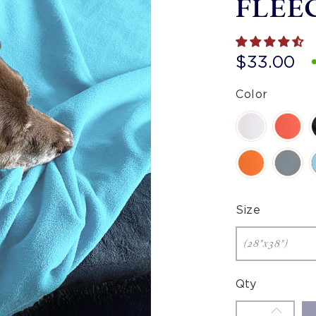
FLEE
$33.00
Color
Size
Qty