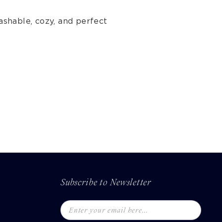
ashable, cozy, and perfect
Subscribe to Newsletter