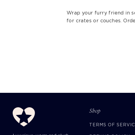
Wrap your furry friend in 
for crates or couches. Ord
Shop
TERMS OF SERVI