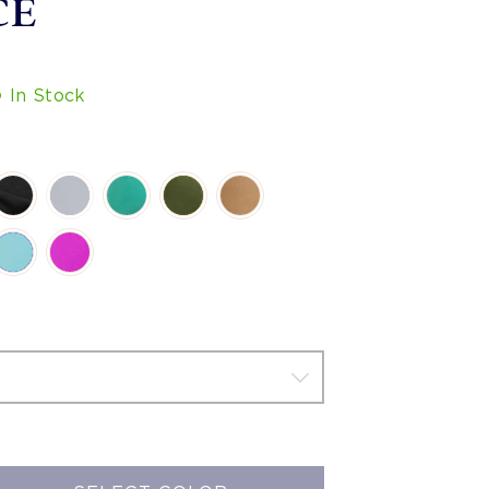
CE
In Stock