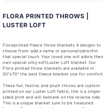
FLORA PRINTED THROWS |
LUSTER LOFT
Flora printed fleece throw blankets 4 designs to
choose from: add a name or personalization
for
that special touch
. Your loved one will adore their
own special silky-soft Luster Loft blanket. Our
Flora printed throw blankets are available in
50"x70" the best fleece blanket size for comfort
These fun, festive, and plush throws are custom
printed on our Luster Loft fabric, this is a single-
sided print and will be blank on the reverse side.
This is a unique blanket sure to be treasured