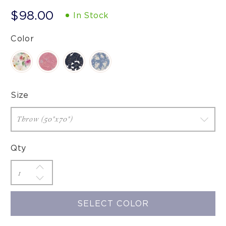
$98.00
In Stock
Color
Size
Qty
SELECT COLOR