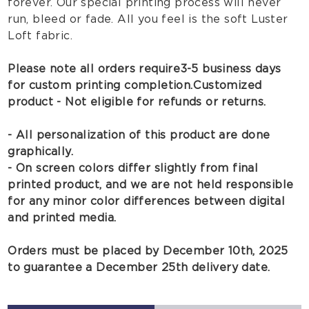
forever. Our special printing process will never
run, bleed or fade. All you feel is the soft Luster
Loft fabric.
Please note all orders require 3-5 business days
for custom printing completion.
Customized
product - Not eligible for refunds or returns.
- All personalization of this product are done
graphically.
- On screen colors differ slightly from final
printed product, and we are not held responsible
for any minor color differences between digital
and printed media.
Orders must be placed by December 10th, 2025
to guarantee a December 25th delivery date.