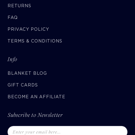
RETURNS
FAQ
PRIVACY POLICY
TERMS & CONDITIONS
Info
BLANKET BLOG
GIFT CARDS
BECOME AN AFFILIATE
Subscribe to Newsletter