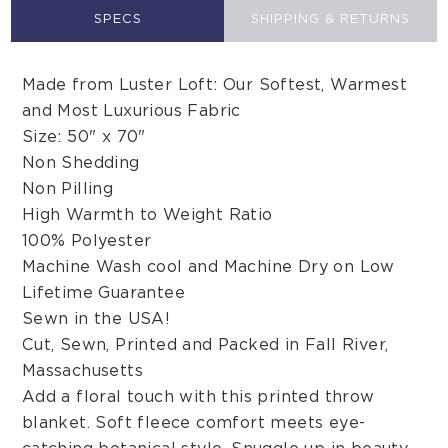
SPECS
SHIPPING & RETURNS
Made from Luster Loft: Our Softest, Warmest
and Most Luxurious Fabric
Size: 50" x 70"
Non Shedding
Non Pilling
High Warmth to Weight Ratio
100% Polyester
Machine Wash cool and Machine Dry on Low
Lifetime Guarantee
Sewn in the USA!
Cut, Sewn, Printed and Packed in Fall River,
Massachusetts
Add a floral touch with this printed throw
blanket. Soft fleece comfort meets eye-