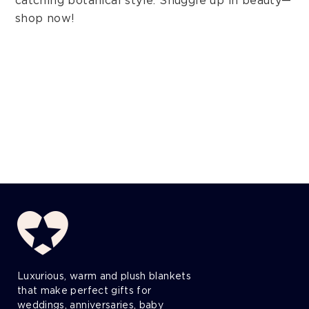
catching botanical style. Snuggle up in beauty—
shop now!
Luxurious, warm and plush blankets
that make perfect gifts for
weddings, anniversaries, baby