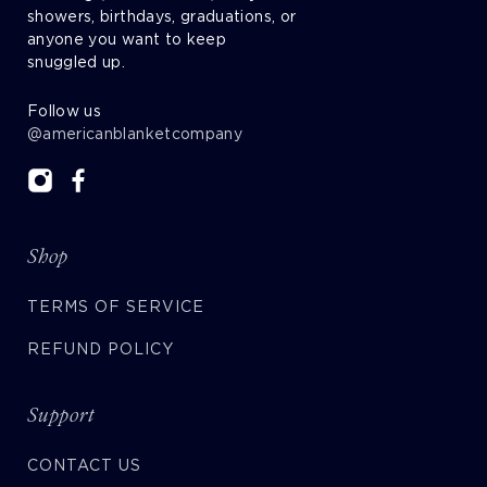
showers, birthdays, graduations, or
anyone you want to keep
snuggled up.
Follow us
@americanblanketcompany
Shop
TERMS OF SERVICE
REFUND POLICY
Support
CONTACT US