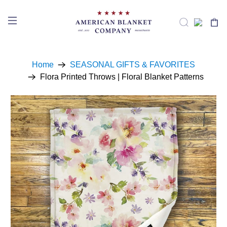
Home
SEASONAL GIFTS & FAVORITES
Flora Printed Throws | Floral Blanket Patterns