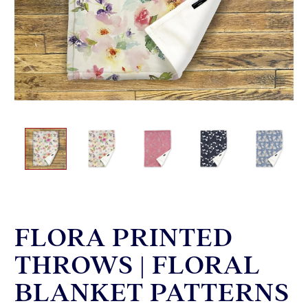
FLORA PRINTED
THROWS | FLORAL
BLANKET PATTERNS