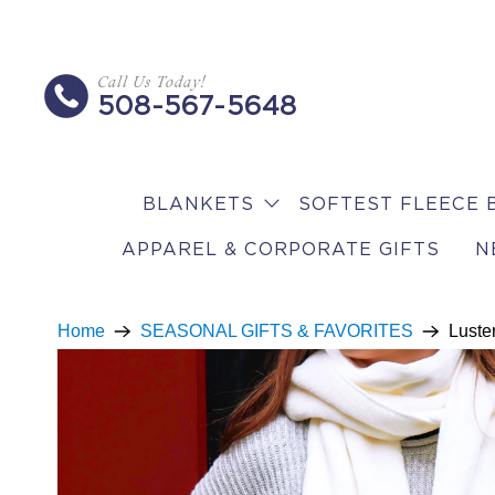
Call Us Today!
508-567-5648
BLANKETS
SOFTEST FLEECE 
APPAREL & CORPORATE GIFTS
N
Home
SEASONAL GIFTS & FAVORITES
Luster