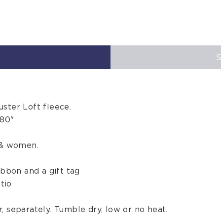
ster Loft fleece.
80".
 & women.
ibbon and a gift tag
tio
, separately. Tumble dry, low or no heat.