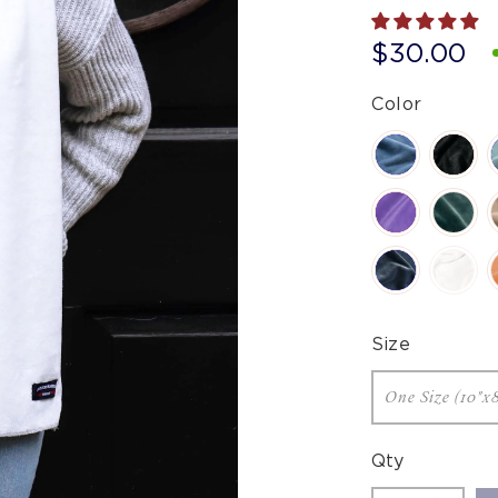
$30.00
Color
Size
Qty