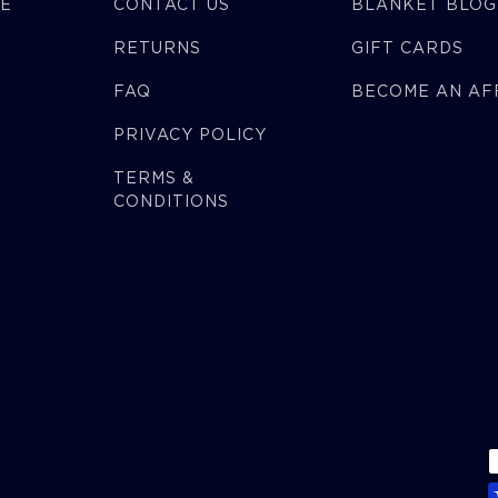
CE
CONTACT US
BLANKET BLOG
RETURNS
GIFT CARDS
FAQ
BECOME AN AFF
PRIVACY POLICY
TERMS &
CONDITIONS