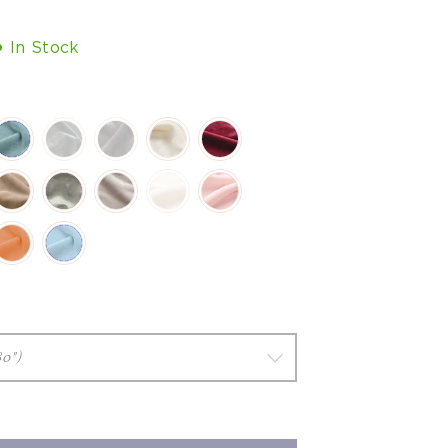
In Stock