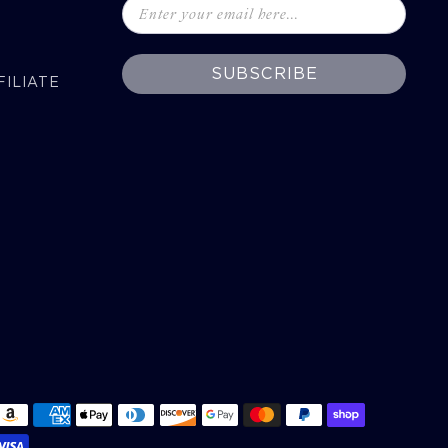
SUBSCRIBE
ILIATE