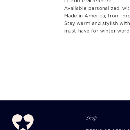
Lifetime Guarantee
Available personalized, w
Made in America, from imp
Stay warm and stylish with 
must-have for winter ward
Shop