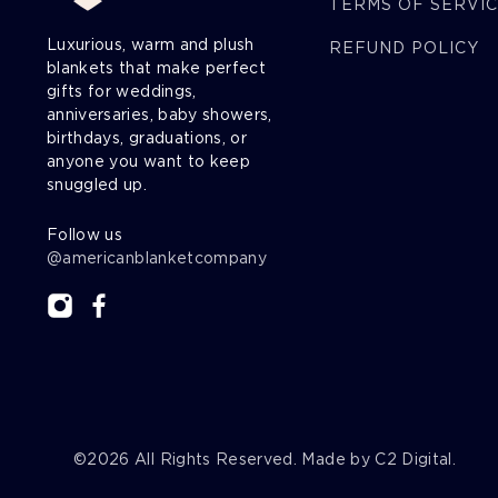
TERMS OF SERVI
Luxurious, warm and plush
REFUND POLICY
blankets that make perfect
gifts for weddings,
anniversaries, baby showers,
birthdays, graduations, or
anyone you want to keep
snuggled up.
Follow us
@americanblanketcompany
©2026
All Rights Reserved. Made by
C2 Digital
.