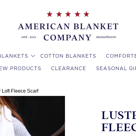
BLANKETS
COTTON BLANKETS
COMFORTE
EW PRODUCTS
CLEARANCE
SEASONAL GI
 Loft Fleece Scarf
LUST
FLEE