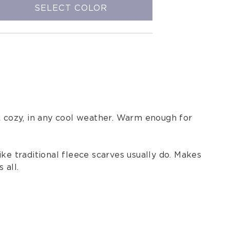
SELECT COLOR
& cozy, in any cool weather. Warm enough for
like traditional fleece scarves usually do. Makes
 all.