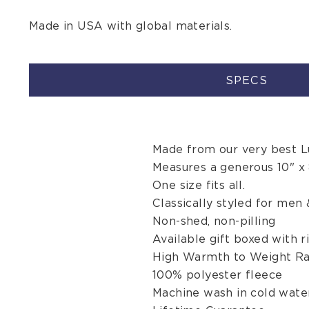
Made in USA with global materials.
SPECS
Made from our very best Lu
Measures a generous 10" x 
One size fits all.
Classically styled for men
Non-shed, non-pilling
Available gift boxed with r
High Warmth to Weight Ra
100% polyester fleece
Machine wash in cold water