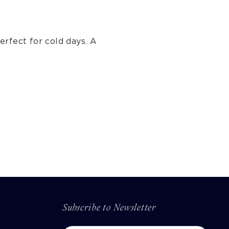
erfect for cold days. A
Subscribe to Newsletter