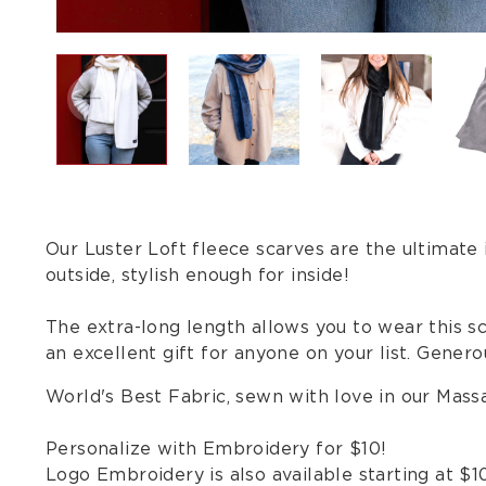
Our Luster Loft fleece scarves are the ultimate
outside, stylish enough for inside!
The extra-long length allows you to wear this sca
an excellent gift for anyone on your list. Generou
World's Best Fabric, sewn with love in our Mas
Personalize with Embroidery for $10!
Logo Embroidery is also available starting at $1