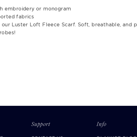
ith embroidery or monogram
orted fabrics
our Luster Loft Fleece Scarf. Soft, breathable, and p
robes!
Support
Info