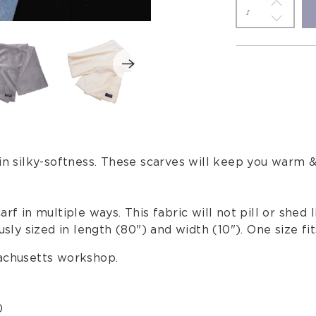
 in silky-softness. These scarves will keep you warm 
rf in multiple ways. This fabric will not pill or shed 
sly sized in length (80") and width (10"). One size fits
sachusetts workshop.
0