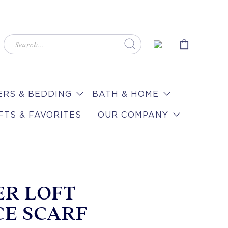
RS & BEDDING
BATH & HOME
FTS & FAVORITES
OUR COMPANY
ER LOFT
CE SCARF