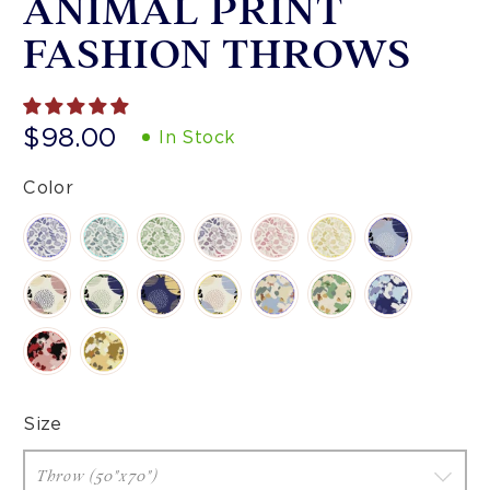
ANIMAL PRINT
FASHION THROWS
$98.00
In Stock
Color
Size