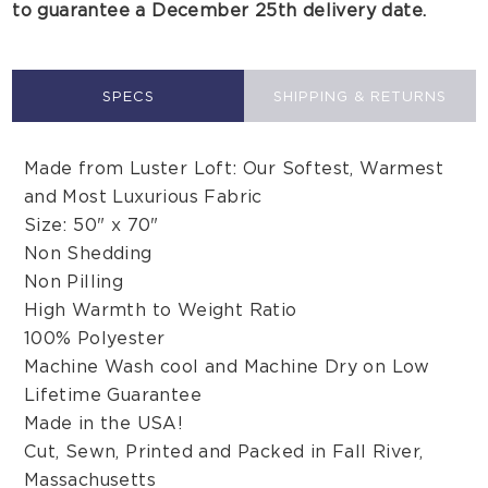
to guarantee a December 25th delivery date.
SPECS
SHIPPING & RETURNS
Made from Luster Loft: Our Softest, Warmest
and Most Luxurious Fabric
Size: 50" x 70"
Non Shedding
Non Pilling
High Warmth to Weight Ratio
100% Polyester
Machine Wash cool and Machine Dry on Low
Lifetime Guarantee
Made in the USA!
Cut, Sewn, Printed and Packed in Fall River,
Massachusetts