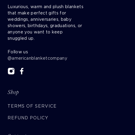
Luxurious, warm and plush blankets
that make perfect gifts for
weddings, anniversaries, baby
showers, birthdays, graduations, or
anyone you want to keep
snuggled up.
Follow us
@americanblanketcompany
Shop
TERMS OF SERVICE
REFUND POLICY