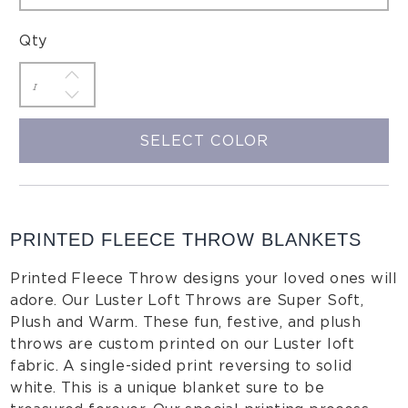
Qty
SELECT COLOR
PRINTED FLEECE THROW BLANKETS
Printed Fleece Throw designs your loved ones will
adore. Our Luster Loft Throws are Super Soft,
Plush and Warm. These fun, festive, and plush
throws are custom printed on our Luster loft
fabric. A single-sided print reversing to solid
white. This is a unique blanket sure to be