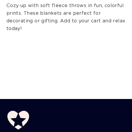
Cozy up with soft fleece throws in fun, colorful
prints. These blankets are perfect for
decorating or gifting. Add to your cart and relax
today!