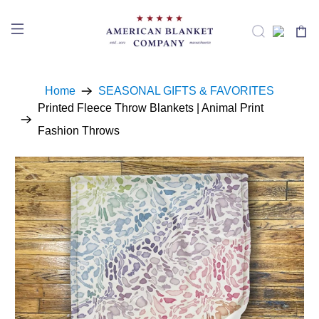
Home
SEASONAL GIFTS & FAVORITES
Printed Fleece Throw Blankets | Animal Print
Fashion Throws