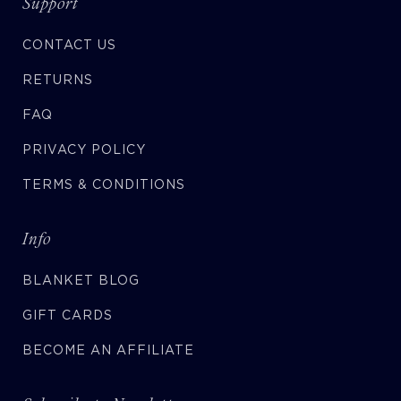
Support
CONTACT US
RETURNS
FAQ
PRIVACY POLICY
TERMS & CONDITIONS
Info
BLANKET BLOG
GIFT CARDS
BECOME AN AFFILIATE