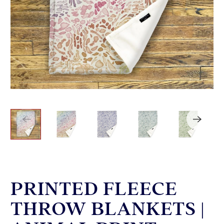
PRINTED FLEECE
THROW BLANKETS |