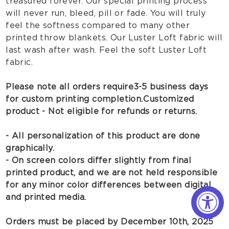
treasured forever. Our special printing process
will never run, bleed, pill or fade. You will truly
feel the softness compared to many other
printed throw blankets. Our Luster Loft fabric will
last wash after wash. Feel the soft Luster Loft
fabric.
Please note all orders require 3-5 business days
for custom printing completion.
Customized
product - Not eligible for refunds or returns.
- All personalization of this product are done
graphically.
- On screen colors differ slightly from final
printed product, and we are not held responsible
for any minor color differences between digital
and printed media.
Orders must be placed by December 10th, 2025