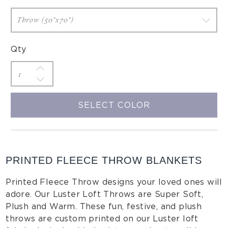
Qty
SELECT COLOR
PRINTED FLEECE THROW BLANKETS
Printed Fleece Throw designs your loved ones will
adore. Our Luster Loft Throws are Super Soft,
Plush and Warm. These fun, festive, and plush
throws are custom printed on our Luster loft