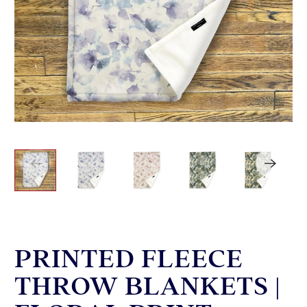
PRINTED FLEECE
THROW BLANKETS |