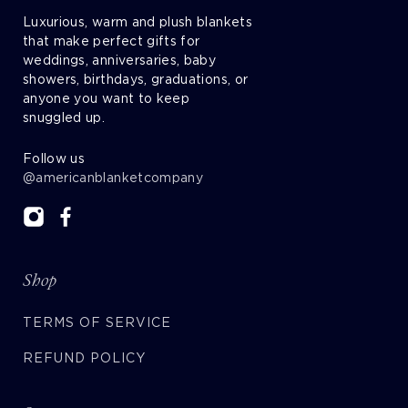
Luxurious, warm and plush blankets
that make perfect gifts for
weddings, anniversaries, baby
showers, birthdays, graduations, or
anyone you want to keep
snuggled up.
Follow us
@americanblanketcompany
Shop
TERMS OF SERVICE
REFUND POLICY