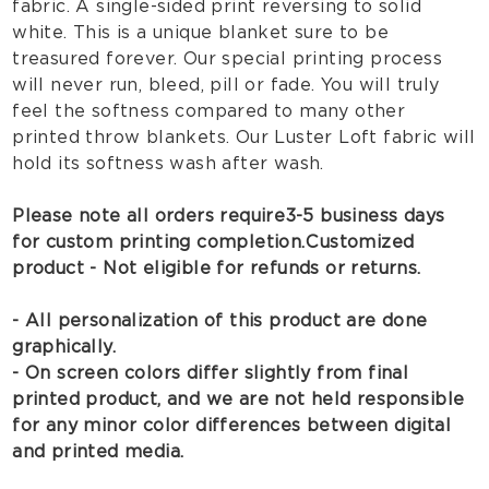
fabric. A single-sided print reversing to solid
white. This is a unique blanket sure to be
treasured forever. Our special printing process
will never run, bleed, pill or fade. You will truly
feel the softness compared to many other
printed throw blankets. Our Luster Loft fabric will
hold its softness wash after wash.
Please note all orders require 3-5 business days
for custom printing completion.
Customized
product - Not eligible for refunds or returns.
- All personalization of this product are done
graphically.
- On screen colors differ slightly from final
printed product, and we are not held responsible
for any minor color differences between digital
and printed media.