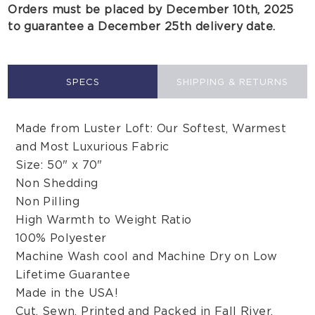
Orders must be placed by December 10th, 2025
to guarantee a December 25th delivery date.
SPECS
SHIPPING & RETURNS
Made from Luster Loft: Our Softest, Warmest
and Most Luxurious Fabric
Size: 50" x 70"
Non Shedding
Non Pilling
High Warmth to Weight Ratio
100% Polyester
Machine Wash cool and Machine Dry on Low
Lifetime Guarantee
Made in the USA!
Cut, Sewn, Printed and Packed in Fall River,