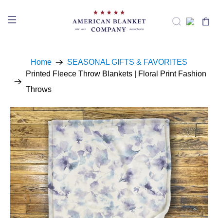
Home
SEASONAL GIFTS & FAVORITES
Printed Fleece Throw Blankets | Floral Print Fashion
Throws