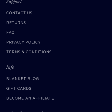
Support
CONTACT US
RETURNS
FAQ
PRIVACY POLICY
TERMS & CONDITIONS
Info
BLANKET BLOG
GIFT CARDS
BECOME AN AFFILIATE