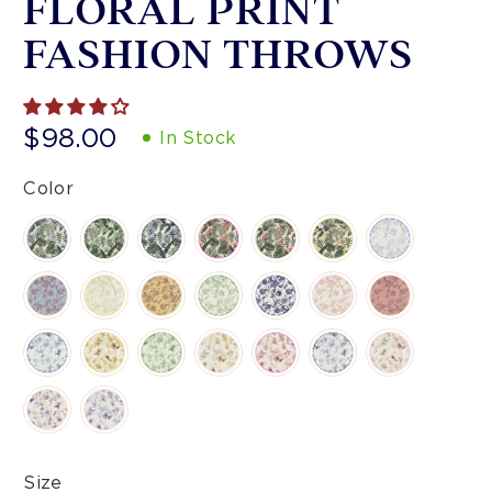
FLORAL PRINT
FASHION THROWS
$98.00
In Stock
Color
Size