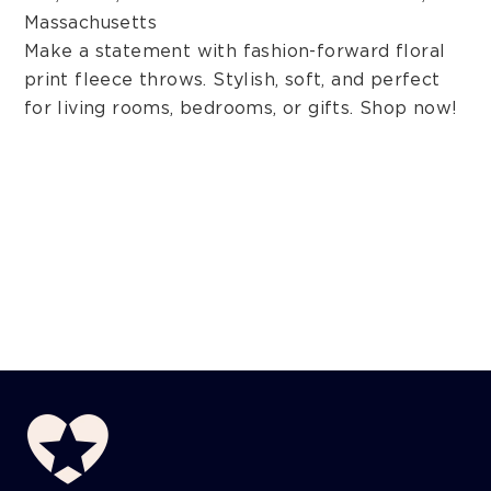
Massachusetts
Make a statement with fashion-forward floral
print fleece throws. Stylish, soft, and perfect
for living rooms, bedrooms, or gifts. Shop now!