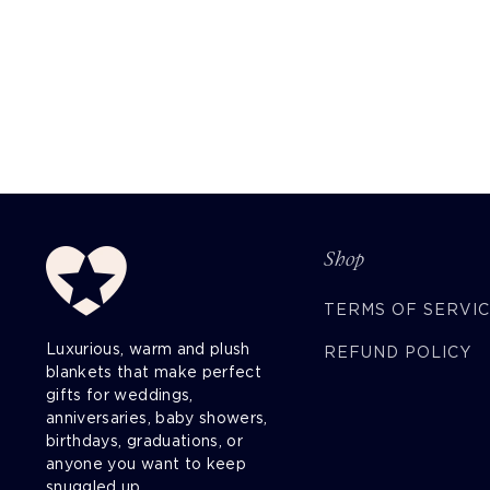
Shop
TERMS OF SERVI
Luxurious, warm and plush
REFUND POLICY
blankets that make perfect
gifts for weddings,
anniversaries, baby showers,
birthdays, graduations, or
anyone you want to keep
snuggled up.