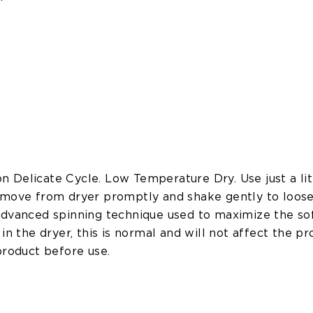
 Delicate Cycle. Low Temperature Dry. Use just a lit
emove from dryer promptly and shake gently to loose
advanced spinning technique used to maximize the soft
in the dryer, this is normal and will not affect the pr
product before use.