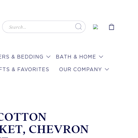
RS & BEDDING
BATH & HOME
FTS & FAVORITES
OUR COMPANY
 COTTON
KET, CHEVRON