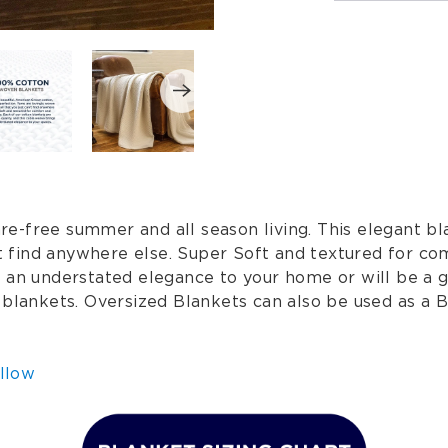
-free summer and all season living. This elegant bla
n't find anywhere else. Super Soft and textured for c
s an understated elegance to your home or will be a 
 blankets. Oversized Blankets can also be used as a B
llow