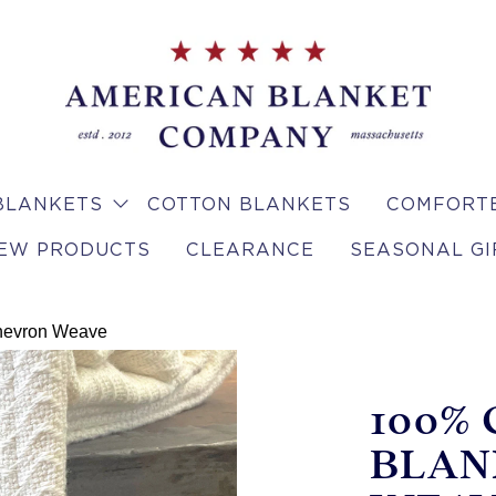
BLANKETS
COTTON BLANKETS
COMFORTE
EW PRODUCTS
CLEARANCE
SEASONAL GI
Chevron Weave
100%
BLAN