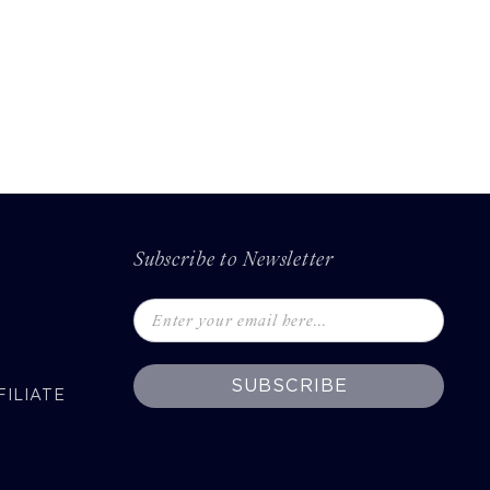
Subscribe to Newsletter
SUBSCRIBE
ILIATE