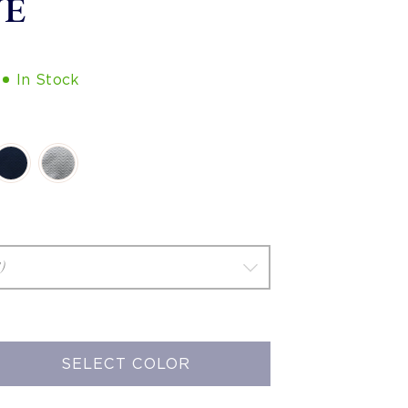
VE
In Stock
SELECT COLOR