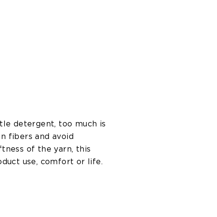
tle detergent, too much is
n fibers and avoid
ness of the yarn, this
oduct use, comfort or life.