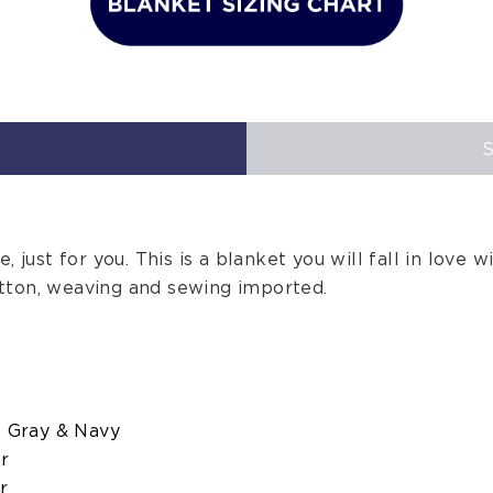
 just for you. This is a blanket you will fall in love wi
tton, weaving and sewing imported.
, Gray & Navy
er
r