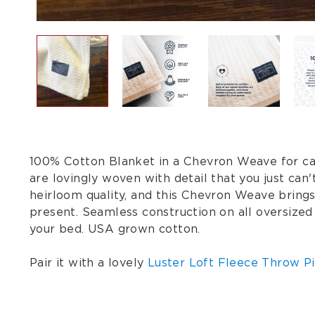
100% Cotton Blanket in a Chevron Weave for care
are lovingly woven with detail that you just ca
heirloom quality, and this Chevron Weave bring
present. Seamless construction on all oversized
your bed. USA grown cotton.
Pair it with a lovely
Luster Loft Fleece Throw Pi