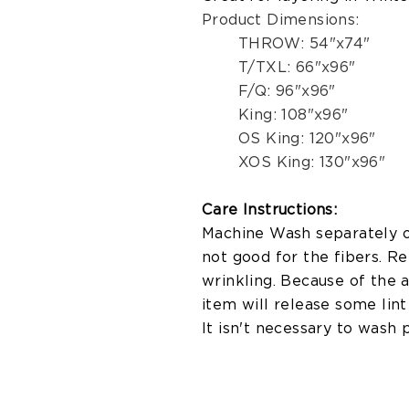
Product Dimensions:
THROW: 54"x74"
T/TXL: 66"x96"
F/Q: 96"x96"
King: 108"x96"
OS King: 120"x96"
XOS King: 130"x96"
Care Instructions:
Machine Wash separately on
not good for the fibers. R
wrinkling. Because of the 
item will release some lint 
It isn't necessary to wash 