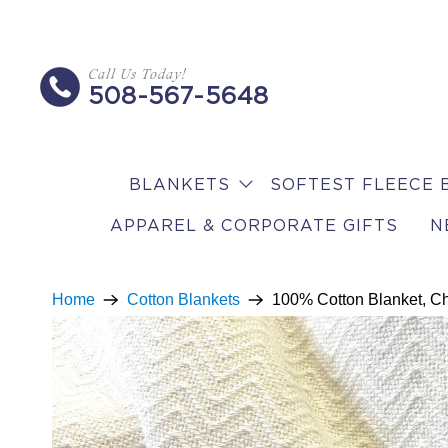
Call Us Today!
508-567-5648
BLANKETS
SOFTEST FLEECE 
APPAREL & CORPORATE GIFTS
N
Home
Cotton Blankets
100% Cotton Blanket, 