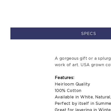
SPECS
A gorgeous gift or a splurge,
work of art. USA grown co
Features:
Heirloom Quality
100% Cotton
Available in White, Natural
Perfect by itself in Summ
Great for layering in Winte