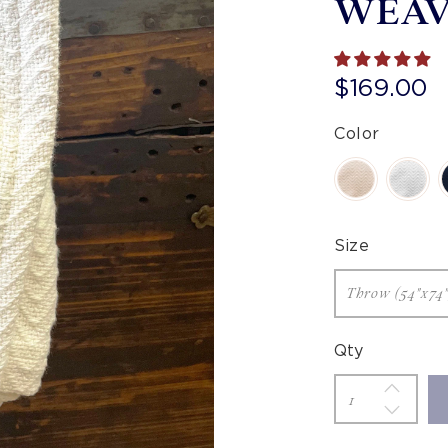
WEA
$169.00
Color
Size
Qty