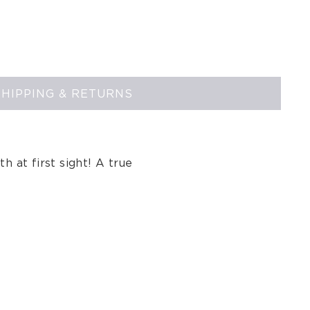
SHIPPING & RETURNS
th at first sight! A true