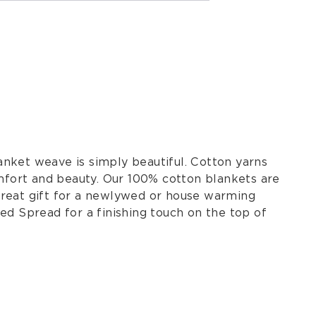
nket weave is simply beautiful. Cotton yarns
omfort and beauty. Our 100% cotton blankets are
great gift for a newlywed or house warming
ed Spread for a finishing touch on the top of