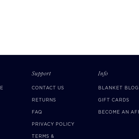
Support
Info
CE
CONTACT US
BLANKET BLOG
RETURNS
GIFT CARDS
FAQ
BECOME AN AFF
PRIVACY POLICY
TERMS &