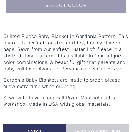
SELECT COLOR
Quilted Fleece Baby Blanket in Gardenia Pattern. This
blanket is perfect for stroller rides, tummy time or
naps. Sewn from our softest Luster Loft fleece in a
stylized floral pattern, it is available in four unique
color combinations. A beautiful gift that parents and
baby will love. Available Personalized & Gift Boxed.
Gardenia Baby Blankets are made to order, please
allow extra time when ordering.
Sewn with Love in our Fall River, Massachusetts
workshop. Made in USA with global materials.
SPECS
SHIPPING & RETURNS