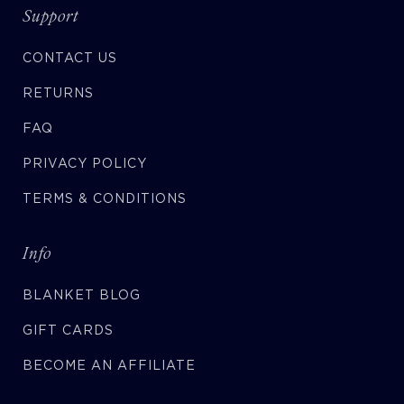
Support
CONTACT US
RETURNS
FAQ
PRIVACY POLICY
TERMS & CONDITIONS
Info
BLANKET BLOG
GIFT CARDS
BECOME AN AFFILIATE