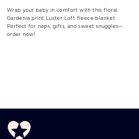
Wrap your baby in comfort with this floral
Gardenia print Luster Loft fleece blanket.
Perfect for naps, gifts, and sweet snuggles—
order now!