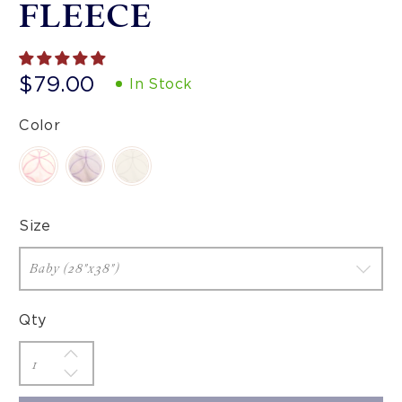
FLEECE
$79.00
In Stock
Color
Size
Qty