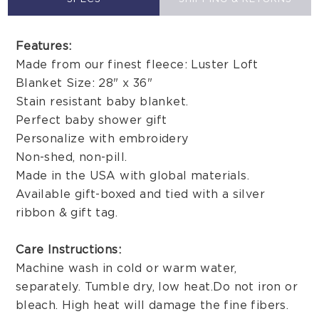
Features:
Made from our finest fleece: Luster Loft
Blanket Size: 28" x 36"
Stain resistant baby blanket.
Perfect baby shower gift
Personalize with embroidery
Non-shed, non-pill.
Made in the USA with global materials.
Available gift-boxed and tied with a silver
ribbon & gift tag.
Care Instructions:
Machine wash in cold or warm water,
separately. Tumble dry, low heat. Do not iron or
bleach. High heat will damage the fine fibers.