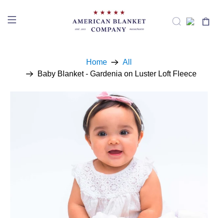
Home
All
Baby Blanket - Gardenia on Luster Loft Fleece