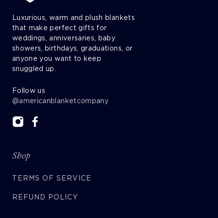
Luxurious, warm and plush blankets
that make perfect gifts for
weddings, anniversaries, baby
showers, birthdays, graduations, or
anyone you want to keep
snuggled up.
Follow us
@americanblanketcompany
Shop
TERMS OF SERVICE
REFUND POLICY