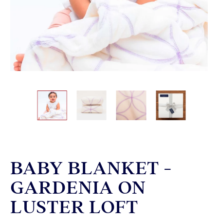
BABY BLANKET -
GARDENIA ON
LUSTER LOFT