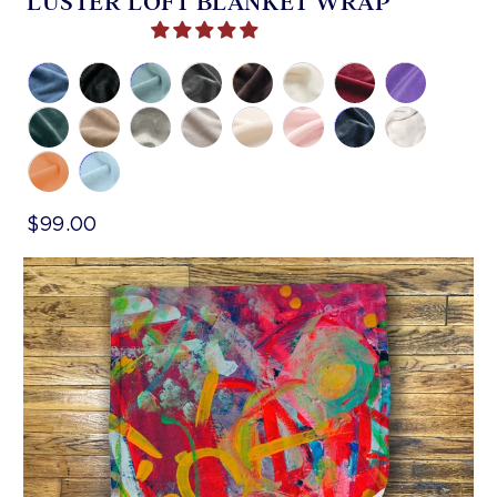
LUSTER LOFT BLANKET WRAP
$99.00