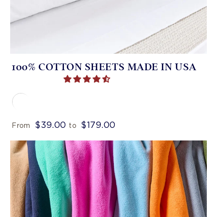
100% COTTON SHEETS MADE IN USA
$39.00
$179.00
From
to