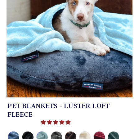
PET BLANKETS - LUSTER LOFT
FLEECE