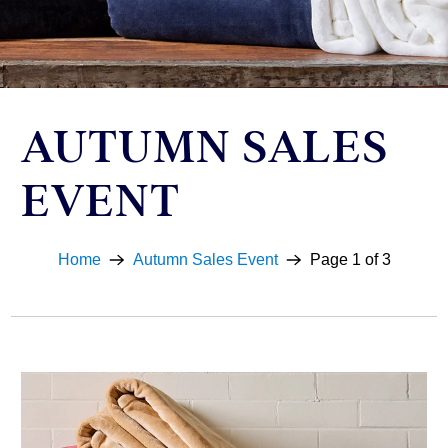
AUTUMN SALES
EVENT
Home
Autumn Sales Event
Page 1 of 3