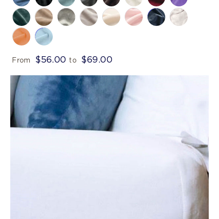
$56.00
$69.00
From
to