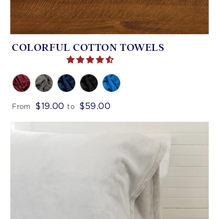
COLORFUL COTTON TOWELS
$19.00
$59.00
From
to