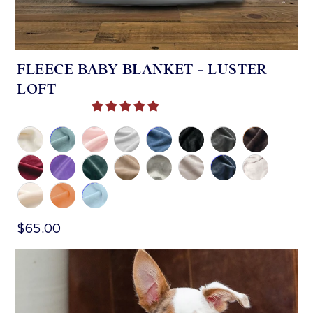
FLEECE BABY BLANKET - LUSTER
LOFT
$65.00