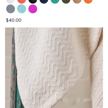
$40.00