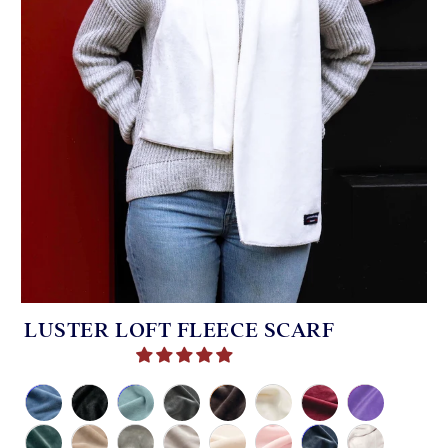
LUSTER LOFT FLEECE SCARF