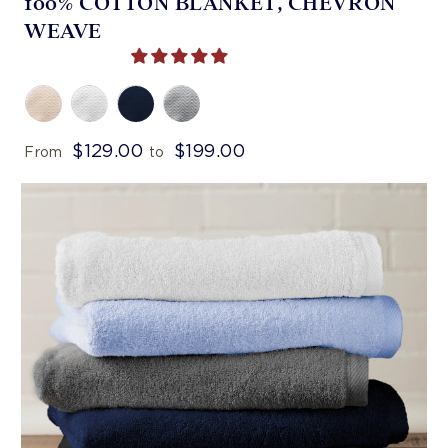
100% COTTON BLANKET, CHEVRON
WEAVE
$129.00
$199.00
From
to