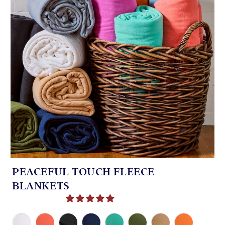
PEACEFUL TOUCH FLEECE
BLANKETS