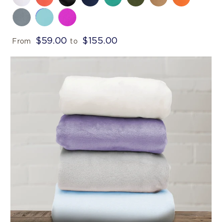
$59.00
$155.00
From
to