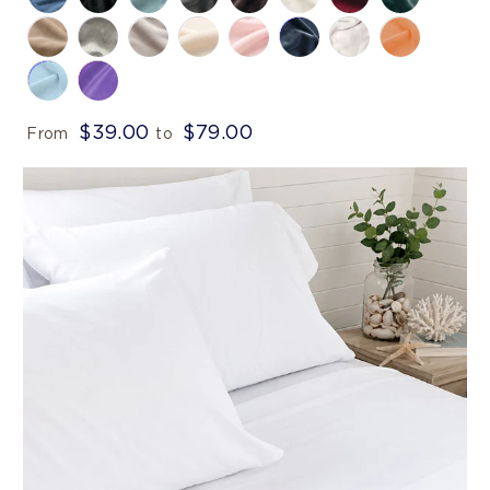
$39.00
$79.00
From
to