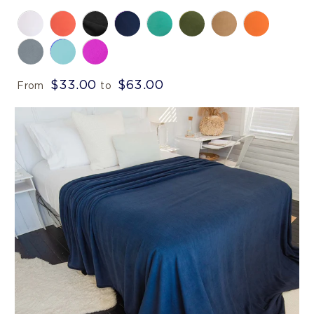
$33.00
$63.00
From
to