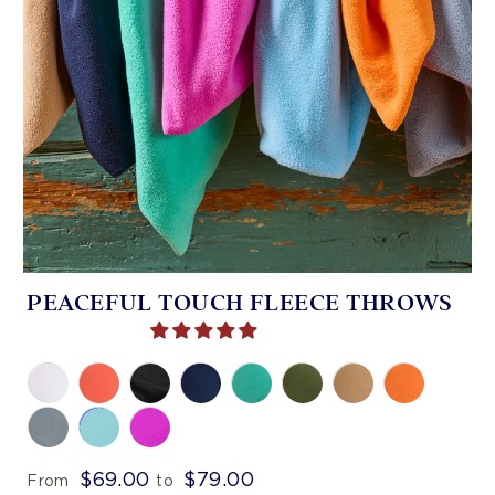
PEACEFUL TOUCH FLEECE THROWS
$69.00
$79.00
From
to