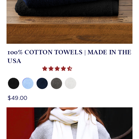
100% COTTON TOWELS | MADE IN THE
USA
$49.00