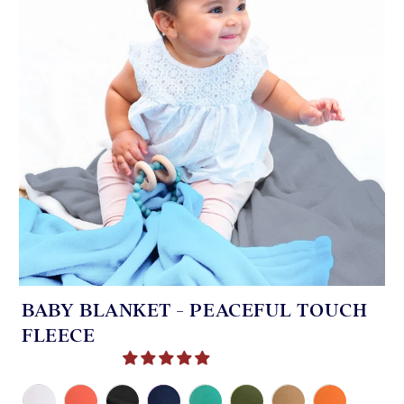
BABY BLANKET - PEACEFUL TOUCH
FLEECE