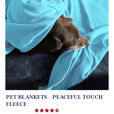
PET BLANKETS - PEACEFUL TOUCH
FLEECE