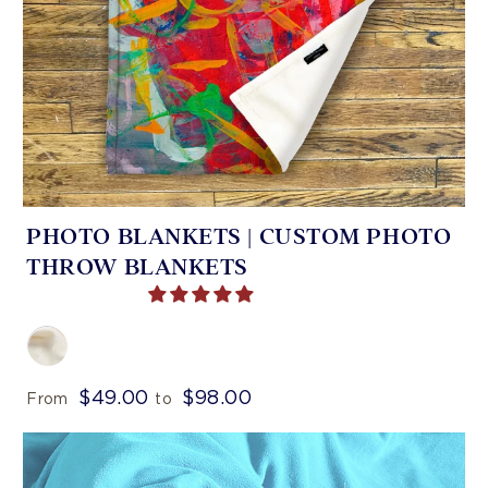
PHOTO BLANKETS | CUSTOM PHOTO
THROW BLANKETS
$49.00
$98.00
From
to