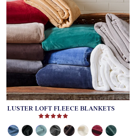
LUSTER LOFT FLEECE BLANKETS