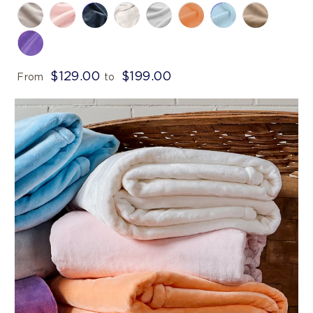
$129.00
$199.00
From
to