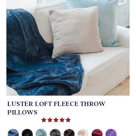
LUSTER LOFT FLEECE THROW
PILLOWS