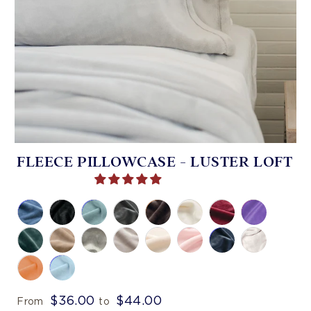
FLEECE PILLOWCASE - LUSTER LOFT
$36.00
$44.00
From
to