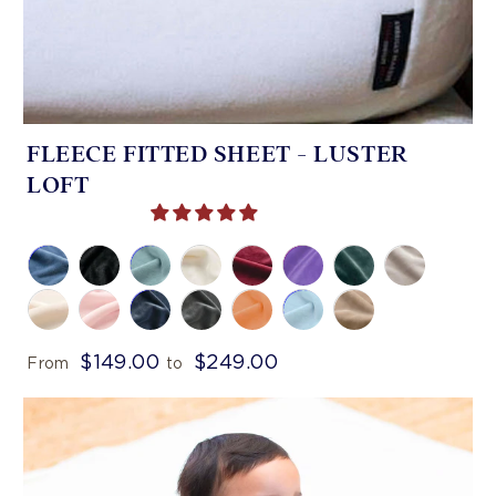
FLEECE FITTED SHEET - LUSTER
LOFT
$149.00
$249.00
From
to