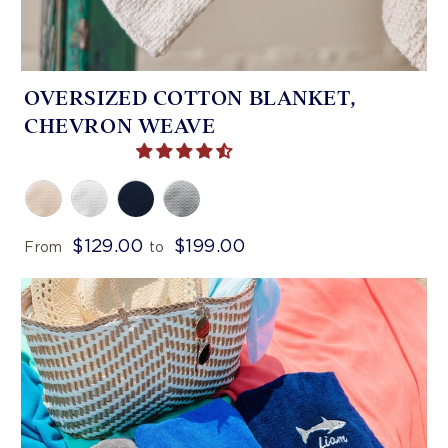
OVERSIZED COTTON BLANKET,
CHEVRON WEAVE
$129.00
$199.00
From
to