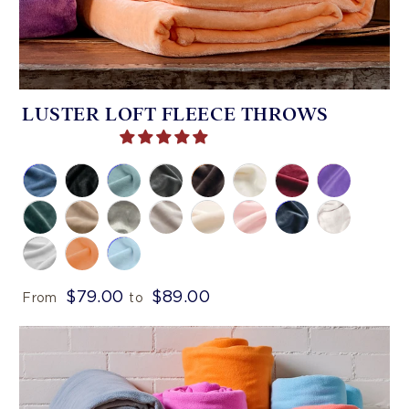
LUSTER LOFT FLEECE THROWS
$79.00
$89.00
From
to