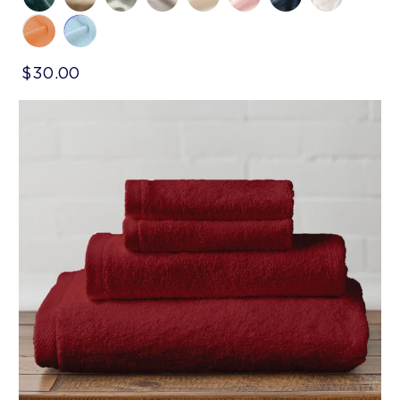
$30.00