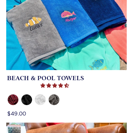
BEACH & POOL TOWELS
$49.00