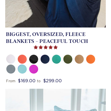
BIGGEST, OVERSIZED, FLEECE
BLANKETS - PEACEFUL TOUCH
$169.00
$299.00
From
to